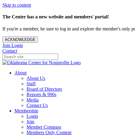
Skip to content
The Center has a new website and members' portal!
If you're a member, be sure to log in and explore the member's only po
ACKNOWLEDGE
Join
Login
Contact
About
About Us
Staff
Board of Directors
Reports & 990s
Media
Contact Us
Membership
Login
Join
Member Compass
Members Only Content