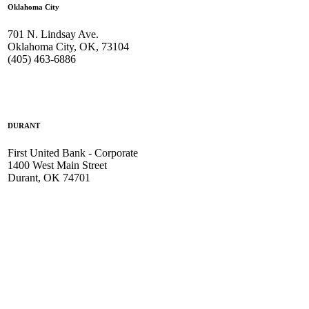
Oklahoma City
701 N. Lindsay Ave.
Oklahoma City, OK, 73104
(405) 463-6886
DURANT
First United Bank - Corporate
1400 West Main Street
Durant, OK 74701