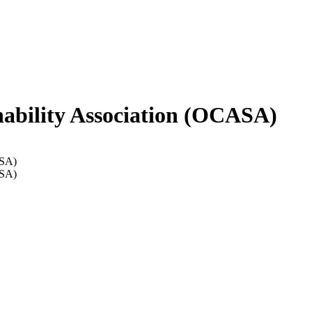
ability Association (OCASA)