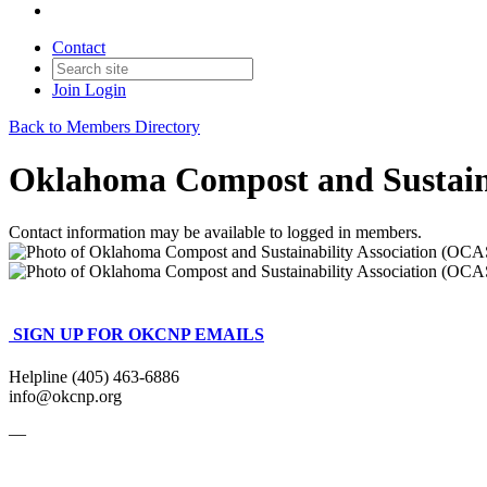
Contact
Join
Login
Back to Members Directory
Oklahoma Compost and Sustain
Contact information may be available to logged in members.
SIGN UP FOR OKCNP EMAILS
Helpline (405) 463-6886
info@okcnp.org
—