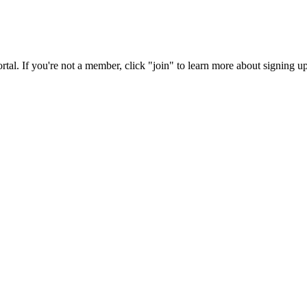
rtal. If you're not a member, click "join" to learn more about signing up