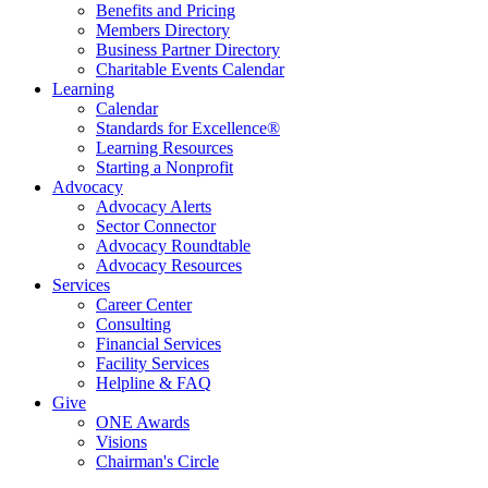
Benefits and Pricing
Members Directory
Business Partner Directory
Charitable Events Calendar
Learning
Calendar
Standards for Excellence®
Learning Resources
Starting a Nonprofit
Advocacy
Advocacy Alerts
Sector Connector
Advocacy Roundtable
Advocacy Resources
Services
Career Center
Consulting
Financial Services
Facility Services
Helpline & FAQ
Give
ONE Awards
Visions
Chairman's Circle