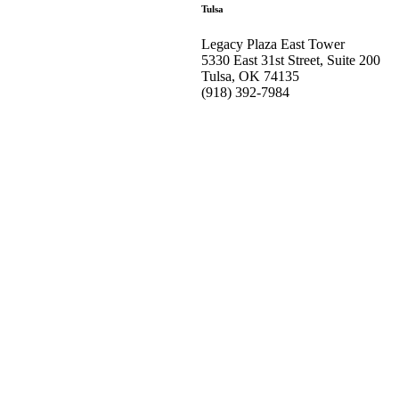
Tulsa
Legacy Plaza East Tower
5330 East 31st Street, Suite 200
Tulsa, OK 74135
(918) 392-
7984