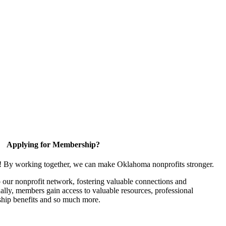
Applying for Membership?
n! By working together, we can make Oklahoma nonprofits stronger.
our nonprofit network, fostering valuable connections and
nally, members gain access to valuable resources, professional
hip benefits and so much more.