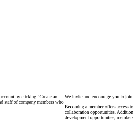
?
 account by clicking "Create an
We invite and encourage you to joi
 and staff of company members who
Becoming a member offers access to 
collaboration opportunities. Additio
development opportunities, members