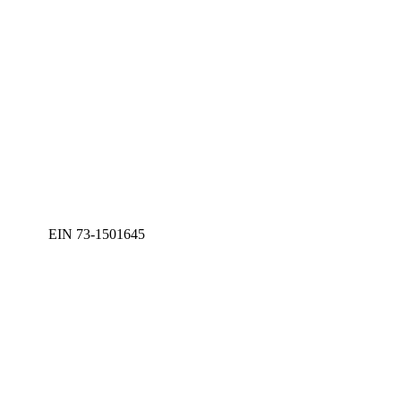
EIN 73-1501645