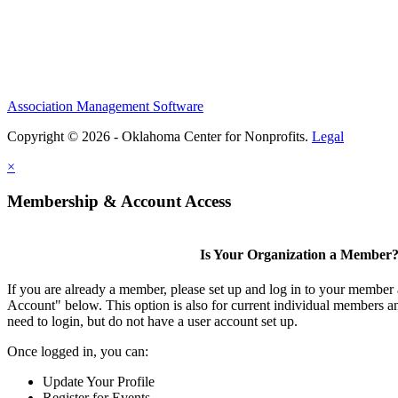
Association Management Software
Copyright © 2026 - Oklahoma Center for Nonprofits.
Legal
×
Membership & Account Access
Is Your Organization a Member
If you are already a member, please set up and log in to your member
Account" below. This option is also for current individual members
need to login, but do not have a user account set up.
Once logged in, you can:
Update Your Profile
Register for Events