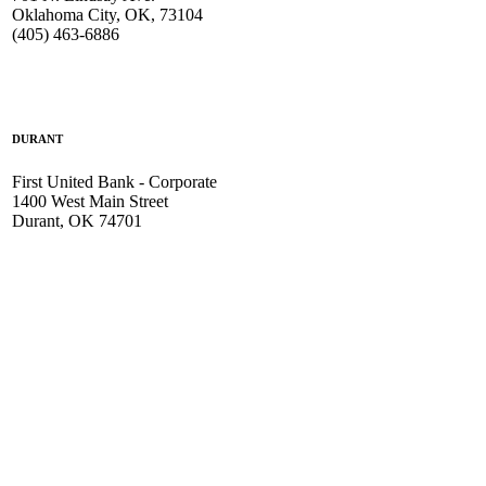
Oklahoma City, OK, 73104
(405) 463-6886
DURANT
First United Bank - Corporate
1400 West Main Street
Durant, OK 74701