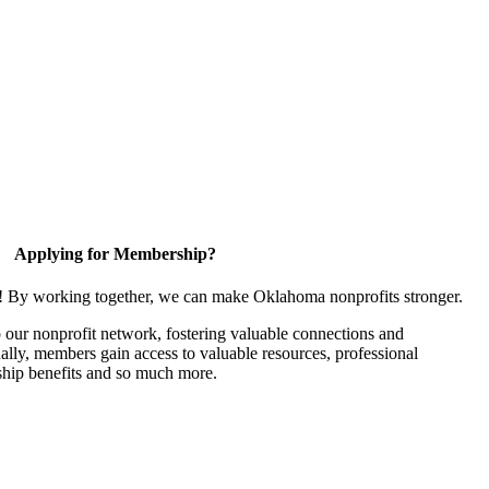
Applying for Membership?
n! By working together, we can make Oklahoma nonprofits stronger.
our nonprofit network, fostering valuable connections and
nally, members gain access to valuable resources, professional
hip benefits and so much more.