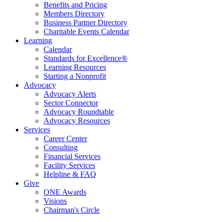
Benefits and Pricing
Members Directory
Business Partner Directory
Charitable Events Calendar
Learning
Calendar
Standards for Excellence®
Learning Resources
Starting a Nonprofit
Advocacy
Advocacy Alerts
Sector Connector
Advocacy Roundtable
Advocacy Resources
Services
Career Center
Consulting
Financial Services
Facility Services
Helpline & FAQ
Give
ONE Awards
Visions
Chairman's Circle