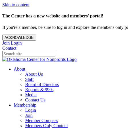
Skip to content
The Center has a new website and members' portal!
If you're a member, be sure to log in and explore the member's only po
ACKNOWLEDGE
Join
Login
Contact
About
About Us
Staff
Board of Directors
Reports & 990s
Media
Contact Us
Membership
Login
Join
Member Compass
Members Only Content