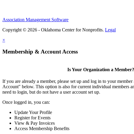
Association Management Software
Copyright © 2026 - Oklahoma Center for Nonprofits.
Legal
×
Membership & Account Access
Is Your Organization a Member
If you are already a member, please set up and log in to your member
Account" below. This option is also for current individual members
need to login, but do not have a user account set up.
Once logged in, you can:
Update Your Profile
Register for Events
View & Pay Invoices
Access Membership Benefits