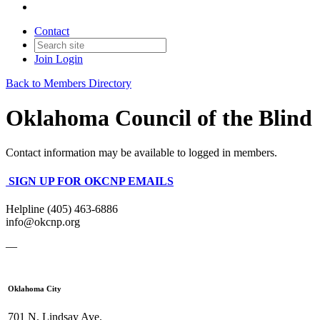
Contact
Join
Login
Back to Members Directory
Oklahoma Council of the Blind
Contact information may be available to logged in members.
SIGN UP FOR OKCNP EMAILS
Helpline (405) 463-6886
info@okcnp.org
—
Oklahoma City
701 N. Lindsay Ave.