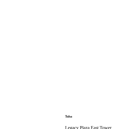
Tulsa
Legacy Plaza East Tower