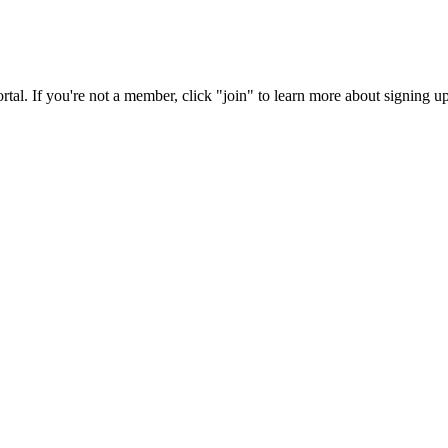
rtal. If you're not a member, click "join" to learn more about signing up