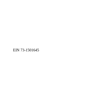
EIN 73-1501645