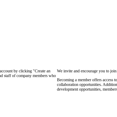
?
 account by clicking "Create an
We invite and encourage you to joi
 and staff of company members who
Becoming a member offers access to 
collaboration opportunities. Additio
development opportunities, members