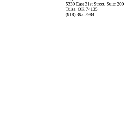
5330 East 31st Street, Suite 200
Tulsa, OK 74135
(918) 392-
7984