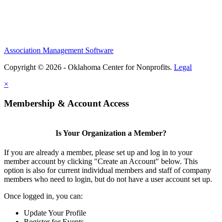
Association Management Software
Copyright © 2026 - Oklahoma Center for Nonprofits.
Legal
×
Membership & Account Access
Is Your Organization a Member?
If you are already a member, please set up and log in to your
member account by clicking "Create an Account" below. This
option is also for current individual members and staff of company
members who need to login, but do not have a user account set up.
Once logged in, you can:
Update Your Profile
Register for Events