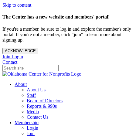
Skip to content
The Center has a new website and members' portal!
If you're a member, be sure to log in and explore the member's only
portal. If you're not a member, click "join" to learn more about
signing up.
ACKNOWLEDGE
Join
Login
Contact
About
About Us
Staff
Board of Directors
Reports & 990s
Media
Contact Us
Membership
Login
Join