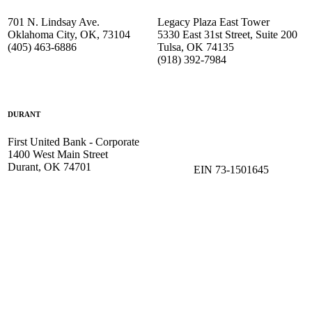
701 N. Lindsay Ave.
Legacy Plaza East Tower
Oklahoma City, OK, 73104
5330 East 31st Street, Suite 200
(405) 463-6886
Tulsa, OK 74135
(918) 392-
7984
DURANT
First United Bank - Corporate
1400 West Main Street
Durant, OK 74701
EIN 73-1501645