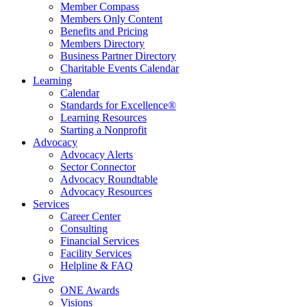
Member Compass
Members Only Content
Benefits and Pricing
Members Directory
Business Partner Directory
Charitable Events Calendar
Learning
Calendar
Standards for Excellence®
Learning Resources
Starting a Nonprofit
Advocacy
Advocacy Alerts
Sector Connector
Advocacy Roundtable
Advocacy Resources
Services
Career Center
Consulting
Financial Services
Facility Services
Helpline & FAQ
Give
ONE Awards
Visions