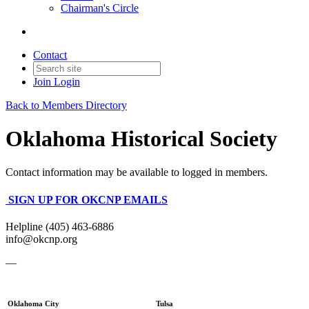
Chairman's Circle
Contact
Join
Login
Back to Members Directory
Oklahoma Historical Society
Contact information may be available to logged in members.
SIGN UP FOR OKCNP EMAILS
Helpline (405) 463-6886
info@okcnp.org
—
Oklahoma City
Tulsa