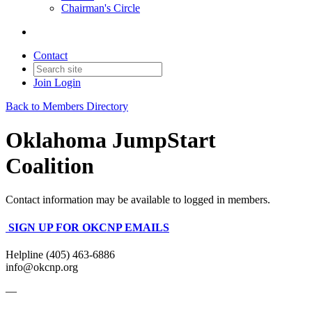
Chairman's Circle
Contact
Join
Login
Back to Members Directory
Oklahoma JumpStart
Coalition
Contact information may be available to logged in members.
SIGN UP FOR OKCNP EMAILS
Helpline (405) 463-6886
info@okcnp.org
—