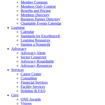
Member Compass
Members Only Content
Benefits and Pricing
Members Directory
Business Partner Directory
Charitable Events Calendar
Learning
Calendar
Standards for Excellence®
Learning Resources
Starting a Nonprofit
Advocacy
Advocacy Alerts
Sector Connector
Advocacy Roundtable
Advocacy Resources
Services
Career Center
Consulting
Financial Services
Facility Services
Helpline & FAQ
Give
ONE Awards
Visions