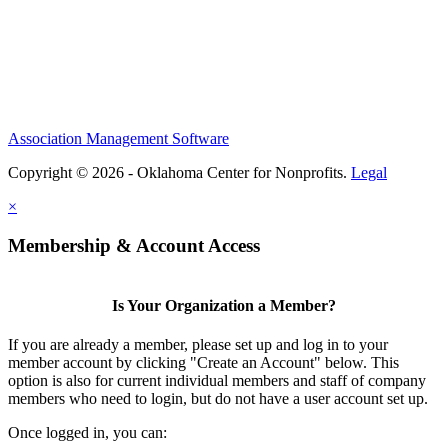
Association Management Software
Copyright © 2026 - Oklahoma Center for Nonprofits.
Legal
×
Membership & Account Access
Is Your Organization a Member?
If you are already a member, please set up and log in to your
member account by clicking "Create an Account" below. This
option is also for current individual members and staff of company
members who need to login, but do not have a user account set up.
Once logged in, you can: