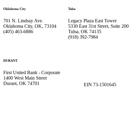
Oklahoma City
Tulsa
701 N. Lindsay Ave.
Legacy Plaza East Tower
Oklahoma City, OK, 73104
5330 East 31st Street, Suite 200
(405) 463-6886
Tulsa, OK 74135
(918) 392-
7984
DURANT
First United Bank - Corporate
1400 West Main Street
Durant, OK 74701
EIN 73-1501645