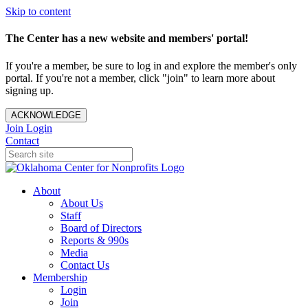
Skip to content
The Center has a new website and members' portal!
If you're a member, be sure to log in and explore the member's only
portal. If you're not a member, click "join" to learn more about
signing up.
ACKNOWLEDGE
Join
Login
Contact
About
About Us
Staff
Board of Directors
Reports & 990s
Media
Contact Us
Membership
Login
Join