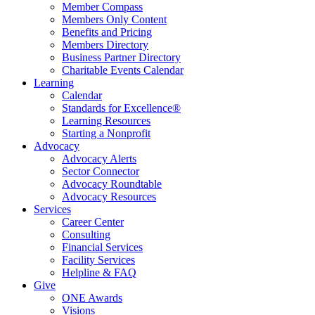
Member Compass
Members Only Content
Benefits and Pricing
Members Directory
Business Partner Directory
Charitable Events Calendar
Learning
Calendar
Standards for Excellence®
Learning Resources
Starting a Nonprofit
Advocacy
Advocacy Alerts
Sector Connector
Advocacy Roundtable
Advocacy Resources
Services
Career Center
Consulting
Financial Services
Facility Services
Helpline & FAQ
Give
ONE Awards
Visions