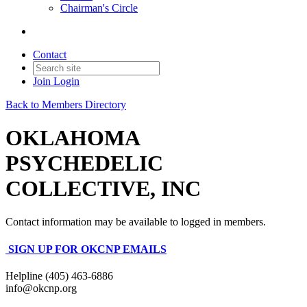
Chairman's Circle
Contact
Join
Login
Back to Members Directory
OKLAHOMA
PSYCHEDELIC
COLLECTIVE, INC
Contact information may be available to logged in members.
SIGN UP FOR OKCNP EMAILS
Helpline (405) 463-6886
info@okcnp.org