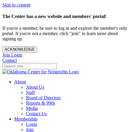
Skip to content
The Center has a new website and members' portal!
If you're a member, be sure to log in and explore the member's only
portal. If you're not a member, click "join" to learn more about
signing up.
ACKNOWLEDGE
Join
Login
Contact
About
About Us
Staff
Board of Directors
Reports & 990s
Media
Contact Us
Membership
Login
Join