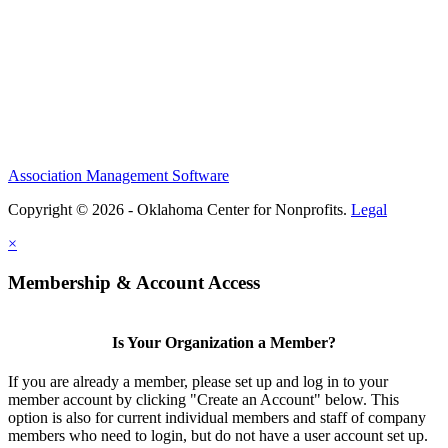
Association Management Software
Copyright © 2026 - Oklahoma Center for Nonprofits.
Legal
×
Membership & Account Access
Is Your Organization a Member?
If you are already a member, please set up and log in to your
member account by clicking "Create an Account" below. This
option is also for current individual members and staff of company
members who need to login, but do not have a user account set up.