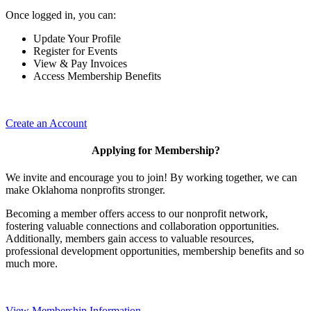
Once logged in, you can:
Update Your Profile
Register for Events
View & Pay Invoices
Access Membership Benefits
Create an Account
Applying for Membership?
We invite and encourage you to join! By working together, we can
make Oklahoma nonprofits stronger.
Becoming a member offers access to our nonprofit network,
fostering valuable connections and collaboration opportunities.
Additionally, members gain access to valuable resources,
professional development opportunities, membership benefits and so
much more.
View Membership Information