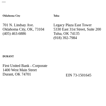
—
Oklahoma City
Tulsa
701 N. Lindsay Ave.
Legacy Plaza East Tower
Oklahoma City, OK, 73104
5330 East 31st Street, Suite 200
(405) 463-6886
Tulsa, OK 74135
(918) 392-
7984
DURANT
First United Bank - Corporate
1400 West Main Street
Durant, OK 74701
EIN 73-1501645