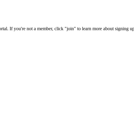
rtal. If you're not a member, click "join" to learn more about signing up