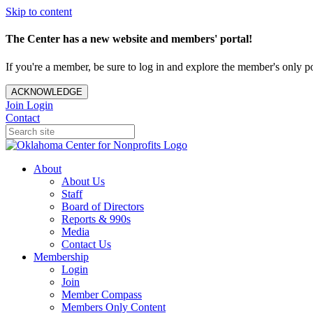
Skip to content
The Center has a new website and members' portal!
If you're a member, be sure to log in and explore the member's only po
ACKNOWLEDGE
Join
Login
Contact
About
About Us
Staff
Board of Directors
Reports & 990s
Media
Contact Us
Membership
Login
Join
Member Compass
Members Only Content