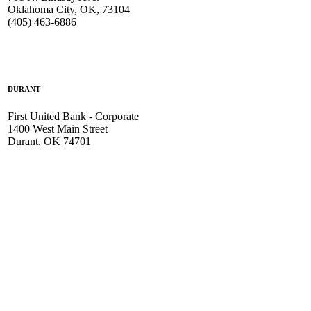
Oklahoma City, OK, 73104
(405) 463-6886
DURANT
First United Bank - Corporate
1400 West Main Street
Durant, OK 74701