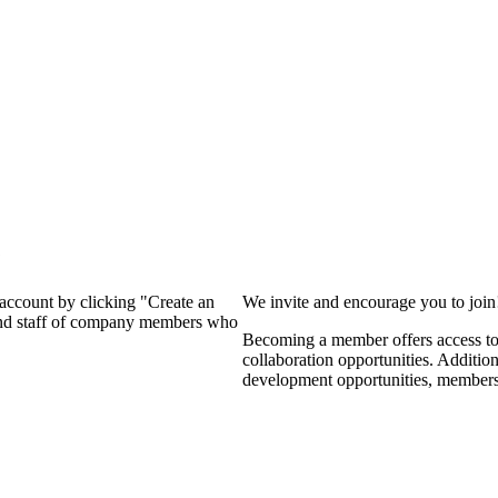
?
 account by clicking "Create an
We invite and encourage you to joi
 and staff of company members who
Becoming a member offers access to 
collaboration opportunities. Additio
development opportunities, members