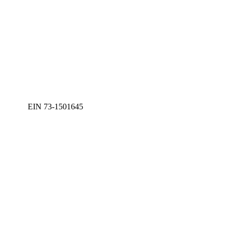
EIN 73-1501645