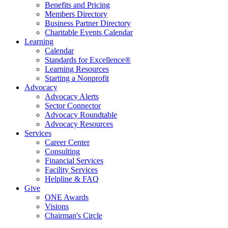
Benefits and Pricing
Members Directory
Business Partner Directory
Charitable Events Calendar
Learning
Calendar
Standards for Excellence®
Learning Resources
Starting a Nonprofit
Advocacy
Advocacy Alerts
Sector Connector
Advocacy Roundtable
Advocacy Resources
Services
Career Center
Consulting
Financial Services
Facility Services
Helpline & FAQ
Give
ONE Awards
Visions
Chairman's Circle