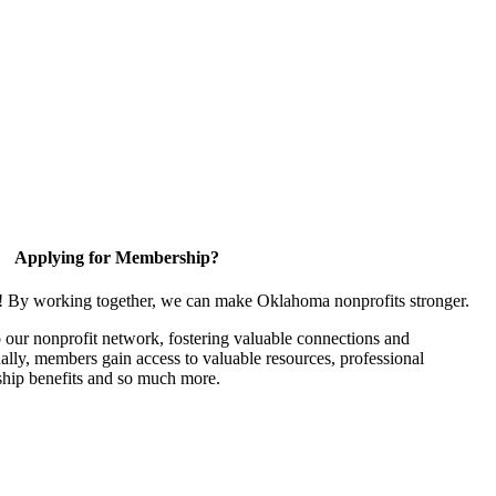
Applying for Membership?
n! By working together, we can make Oklahoma nonprofits stronger.
our nonprofit network, fostering valuable connections and
nally, members gain access to valuable resources, professional
hip benefits and so much more.