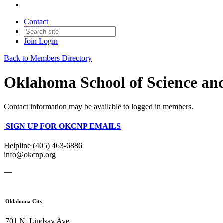
Contact
Join
Login
Back to Members Directory
Oklahoma School of Science an
Contact information may be available to logged in members.
SIGN UP FOR OKCNP EMAILS
Helpline (405) 463-6886
info@okcnp.org
—
Oklahoma City
701 N. Lindsay Ave.