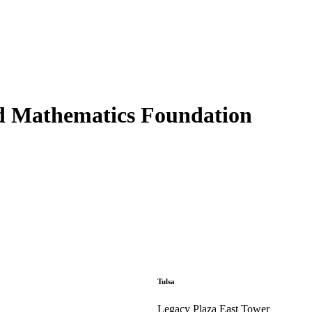
d Mathematics Foundation
Tulsa
Legacy Plaza East Tower