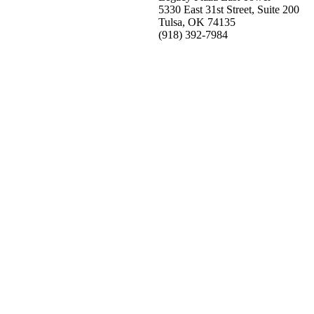
5330 East 31st Street, Suite 200
Tulsa, OK 74135
(918) 392-
7984