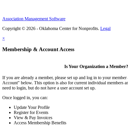
Association Management Software
Copyright © 2026 - Oklahoma Center for Nonprofits.
Legal
×
Membership & Account Access
Is Your Organization a Member
If you are already a member, please set up and log in to your member
Account" below. This option is also for current individual members
need to login, but do not have a user account set up.
Once logged in, you can:
Update Your Profile
Register for Events
View & Pay Invoices
Access Membership Benefits