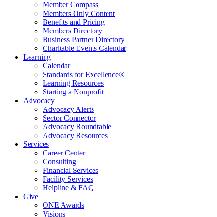
Member Compass
Members Only Content
Benefits and Pricing
Members Directory
Business Partner Directory
Charitable Events Calendar
Learning
Calendar
Standards for Excellence®
Learning Resources
Starting a Nonprofit
Advocacy
Advocacy Alerts
Sector Connector
Advocacy Roundtable
Advocacy Resources
Services
Career Center
Consulting
Financial Services
Facility Services
Helpline & FAQ
Give
ONE Awards
Visions