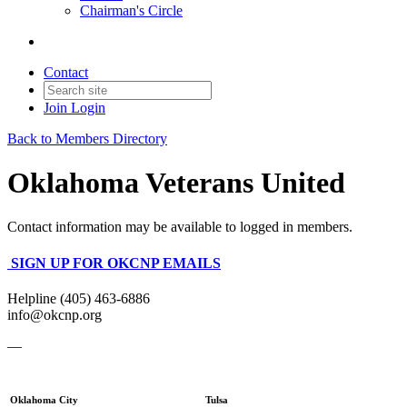
Chairman's Circle
Contact
Join
Login
Back to Members Directory
Oklahoma Veterans United
Contact information may be available to logged in members.
SIGN UP FOR OKCNP EMAILS
Helpline (405) 463-6886
info@okcnp.org
—
Oklahoma City
Tulsa