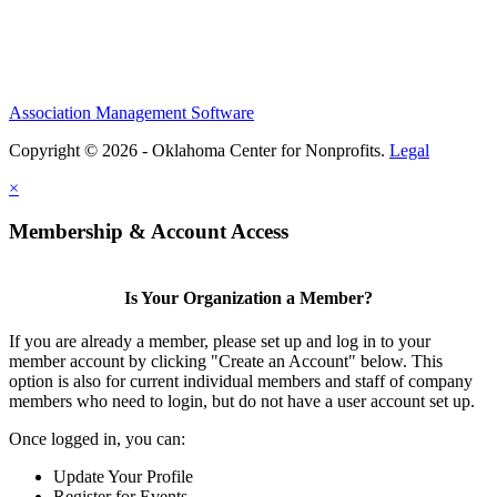
Association Management Software
Copyright © 2026 - Oklahoma Center for Nonprofits.
Legal
×
Membership & Account Access
Is Your Organization a Member?
If you are already a member, please set up and log in to your
member account by clicking "Create an Account" below. This
option is also for current individual members and staff of company
members who need to login, but do not have a user account set up.
Once logged in, you can:
Update Your Profile
Register for Events