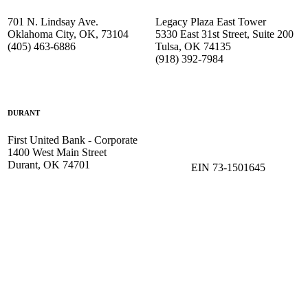
701 N. Lindsay Ave.
Legacy Plaza East Tower
Oklahoma City, OK, 73104
5330 East 31st Street, Suite 200
(405) 463-6886
Tulsa, OK 74135
(918) 392-
7984
DURANT
First United Bank - Corporate
1400 West Main Street
Durant, OK 74701
EIN 73-1501645