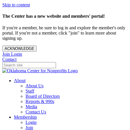
Skip to content
The Center has a new website and members' portal!
If you're a member, be sure to log in and explore the member's only
portal. If you're not a member, click "join" to learn more about
signing up.
ACKNOWLEDGE
Join
Login
Contact
About
About Us
Staff
Board of Directors
Reports & 990s
Media
Contact Us
Membership
Login
Join