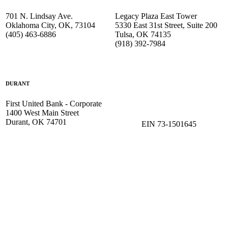
701 N. Lindsay Ave.
Legacy Plaza East Tower
Oklahoma City, OK, 73104
5330 East 31st Street, Suite 200
(405) 463-6886
Tulsa, OK 74135
(918) 392-
7984
DURANT
First United Bank - Corporate
1400 West Main Street
Durant, OK 74701
EIN 73-1501645