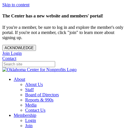
Skip to content
The Center has a new website and members' portal!
If you're a member, be sure to log in and explore the member's only
portal. If you're not a member, click "join" to learn more about
signing up.
ACKNOWLEDGE
Join
Login
Contact
About
About Us
Staff
Board of Directors
Reports & 990s
Media
Contact Us
Membership
Login
Join