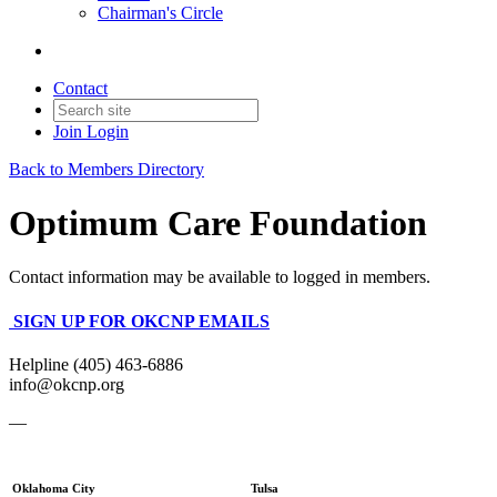
Chairman's Circle
Contact
Join
Login
Back to Members Directory
Optimum Care Foundation
Contact information may be available to logged in members.
SIGN UP FOR OKCNP EMAILS
Helpline (405) 463-6886
info@okcnp.org
—
Oklahoma City
Tulsa