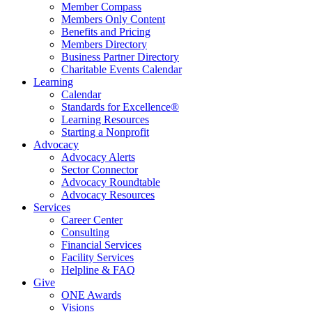
Member Compass
Members Only Content
Benefits and Pricing
Members Directory
Business Partner Directory
Charitable Events Calendar
Learning
Calendar
Standards for Excellence®
Learning Resources
Starting a Nonprofit
Advocacy
Advocacy Alerts
Sector Connector
Advocacy Roundtable
Advocacy Resources
Services
Career Center
Consulting
Financial Services
Facility Services
Helpline & FAQ
Give
ONE Awards
Visions