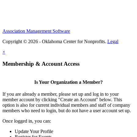
Association Management Software
Copyright © 2026 - Oklahoma Center for Nonprofits.
Legal
×
Membership & Account Access
Is Your Organization a Member?
If you are already a member, please set up and log in to your
member account by clicking "Create an Account" below. This
option is also for current individual members and staff of company
members who need to login, but do not have a user account set up.
Once logged in, you can:
Update Your Profile
Register for Events