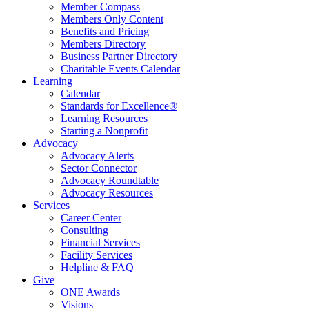
Member Compass
Members Only Content
Benefits and Pricing
Members Directory
Business Partner Directory
Charitable Events Calendar
Learning
Calendar
Standards for Excellence®
Learning Resources
Starting a Nonprofit
Advocacy
Advocacy Alerts
Sector Connector
Advocacy Roundtable
Advocacy Resources
Services
Career Center
Consulting
Financial Services
Facility Services
Helpline & FAQ
Give
ONE Awards
Visions