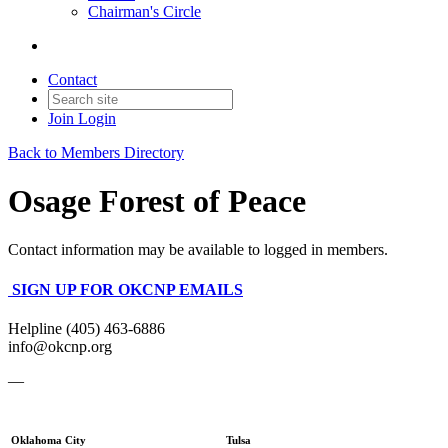
Chairman's Circle
Contact
Join
Login
Back to Members Directory
Osage Forest of Peace
Contact information may be available to logged in members.
SIGN UP FOR OKCNP EMAILS
Helpline (405) 463-6886
info@okcnp.org
—
Oklahoma City
Tulsa