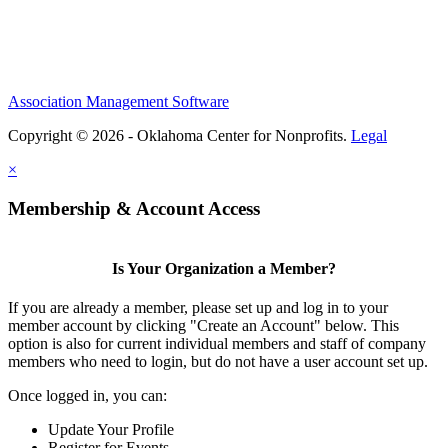
Association Management Software
Copyright © 2026 - Oklahoma Center for Nonprofits.
Legal
×
Membership & Account Access
Is Your Organization a Member?
If you are already a member, please set up and log in to your
member account by clicking "Create an Account" below. This
option is also for current individual members and staff of company
members who need to login, but do not have a user account set up.
Once logged in, you can:
Update Your Profile
Register for Events