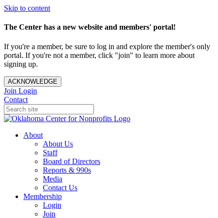
Skip to content
The Center has a new website and members' portal!
If you're a member, be sure to log in and explore the member's only
portal. If you're not a member, click "join" to learn more about
signing up.
ACKNOWLEDGE
Join
Login
Contact
About
About Us
Staff
Board of Directors
Reports & 990s
Media
Contact Us
Membership
Login
Join