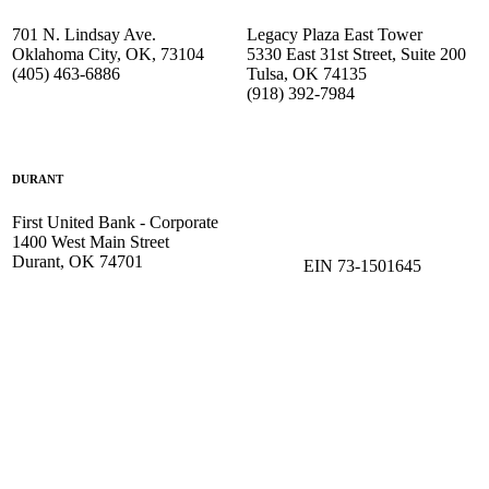
701 N. Lindsay Ave.
Legacy Plaza East Tower
Oklahoma City, OK, 73104
5330 East 31st Street, Suite 200
(405) 463-6886
Tulsa, OK 74135
(918) 392-
7984
DURANT
First United Bank - Corporate
1400 West Main Street
Durant, OK 74701
EIN 73-1501645