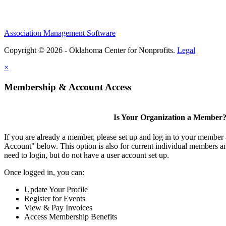
Association Management Software
Copyright © 2026 - Oklahoma Center for Nonprofits.
Legal
×
Membership & Account Access
Is Your Organization a Member
If you are already a member, please set up and log in to your member
Account" below. This option is also for current individual members
need to login, but do not have a user account set up.
Once logged in, you can:
Update Your Profile
Register for Events
View & Pay Invoices
Access Membership Benefits