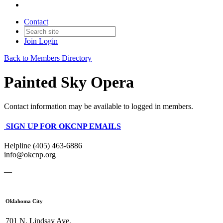
Contact
Join
Login
Back to Members Directory
Painted Sky Opera
Contact information may be available to logged in members.
SIGN UP FOR OKCNP EMAILS
Helpline (405) 463-6886
info@okcnp.org
—
Oklahoma City
701 N. Lindsay Ave.