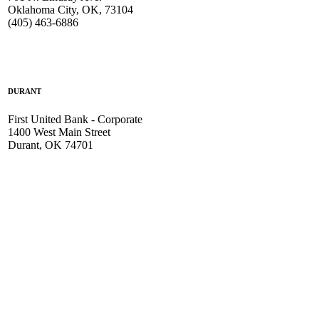
Oklahoma City, OK, 73104
(405) 463-6886
DURANT
First United Bank - Corporate
1400 West Main Street
Durant, OK 74701