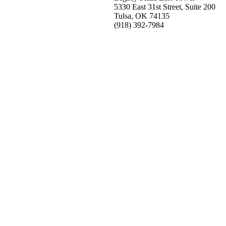
5330 East 31st Street, Suite 200
Tulsa, OK 74135
(918) 392-
7984