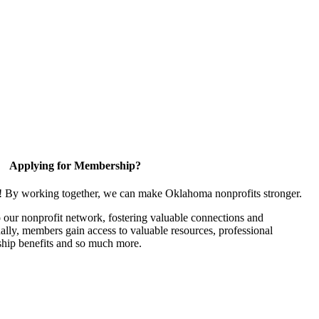
Applying for Membership?
n! By working together, we can make Oklahoma nonprofits stronger.
our nonprofit network, fostering valuable connections and
nally, members gain access to valuable resources, professional
hip benefits and so much more.