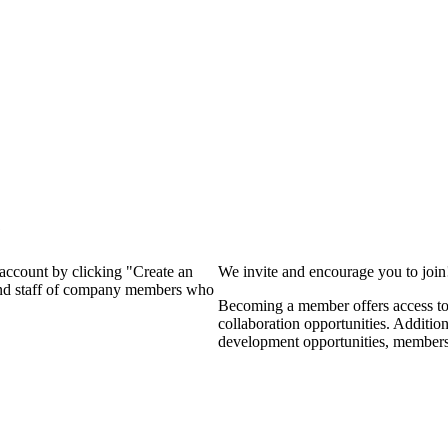
?
 account by clicking "Create an
We invite and encourage you to joi
 and staff of company members who
Becoming a member offers access to 
collaboration opportunities. Additio
development opportunities, members