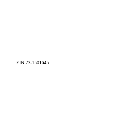
EIN 73-1501645