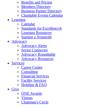
Benefits and Pricing
Members Directory
Business Partner Directory
Charitable Events Calendar
Learning
Calendar
Standards for Excellence®
Learning Resources
Starting a Nonprofit
Advocacy
Advocacy Alerts
Sector Connector
Advocacy Roundtable
Advocacy Resources
Services
Career Center
Consulting
Financial Services
Facility Services
Helpline & FAQ
Give
ONE Awards
Visions
Chairman's Circle