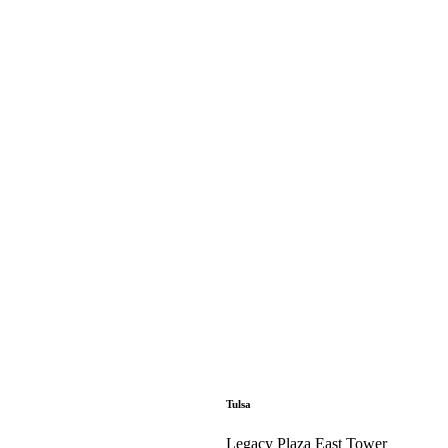
Tulsa
Legacy Plaza East Tower