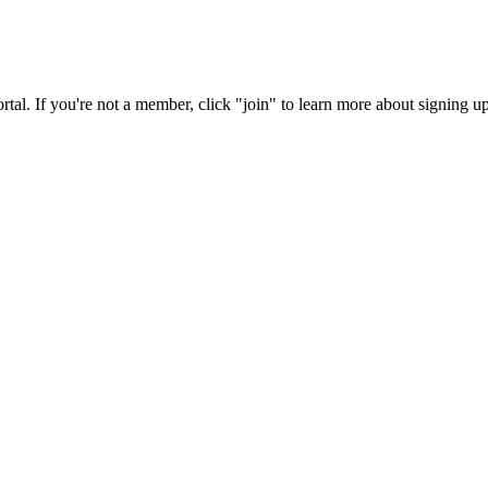
rtal. If you're not a member, click "join" to learn more about signing up