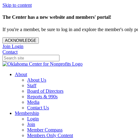
Skip to content
The Center has a new website and members' portal!
If you're a member, be sure to log in and explore the member's only po
ACKNOWLEDGE
Join
Login
Contact
About
About Us
Staff
Board of Directors
Reports & 990s
Media
Contact Us
Membership
Login
Join
Member Compass
Members Only Content