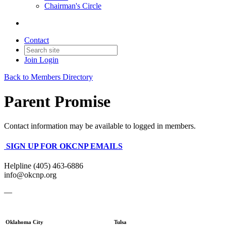
Chairman's Circle
Contact
Join
Login
Back to Members Directory
Parent Promise
Contact information may be available to logged in members.
SIGN UP FOR OKCNP EMAILS
Helpline (405) 463-6886
info@okcnp.org
—
Oklahoma City
Tulsa