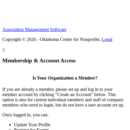
Association Management Software
Copyright © 2026 - Oklahoma Center for Nonprofits.
Legal
×
Membership & Account Access
Is Your Organization a Member?
If you are already a member, please set up and log in to your
member account by clicking "Create an Account" below. This
option is also for current individual members and staff of company
members who need to login, but do not have a user account set up.
Once logged in, you can:
Update Your Profile
Register for Events