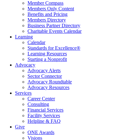
Member Compass
Members Only Content
Benefits and Pricing
Members Directory
Business Partner Directory
Charitable Events Calendar
Learning
Calendar
Standards for Excellence®
Learning Resources
Starting a Nonprofit
Advocacy
Advocacy Alerts
Sector Connector
Advocacy Roundtable
Advocacy Resources
Services
Career Center
Consulting
Financial Services
Facility Services
Helpline & FAQ
Give
ONE Awards
Visions