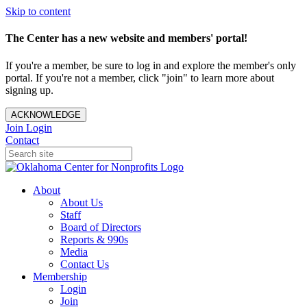
Skip to content
The Center has a new website and members' portal!
If you're a member, be sure to log in and explore the member's only
portal. If you're not a member, click "join" to learn more about
signing up.
ACKNOWLEDGE
Join
Login
Contact
About
About Us
Staff
Board of Directors
Reports & 990s
Media
Contact Us
Membership
Login
Join