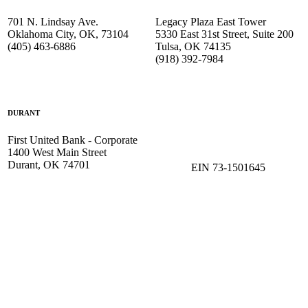
701 N. Lindsay Ave.
Legacy Plaza East Tower
Oklahoma City, OK, 73104
5330 East 31st Street, Suite 200
(405) 463-6886
Tulsa, OK 74135
(918) 392-
7984
DURANT
First United Bank - Corporate
1400 West Main Street
Durant, OK 74701
EIN 73-1501645