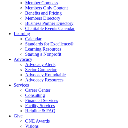
Member Compass
Members Only Content
Benefits and Pricing
Members Directory
Business Partner Directory
Charitable Events Calendar
Learning
Calendar
Standards for Excellence®
Learning Resources
Starting a Nonprofit
Advocacy
Advocacy Alerts
Sector Connector
Advocacy Roundtable
Advocacy Resources
Services
Career Center
Consulting
Financial Services
Facility Services
Helpline & FAQ
Give
ONE Awards
Visions