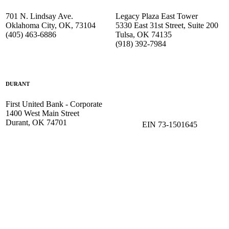
701 N. Lindsay Ave.
Legacy Plaza East Tower
Oklahoma City, OK, 73104
5330 East 31st Street, Suite 200
(405) 463-6886
Tulsa, OK 74135
(918) 392-
7984
DURANT
First United Bank - Corporate
1400 West Main Street
Durant, OK 74701
EIN 73-1501645