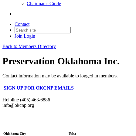
Chairman's Circle
Contact
Join
Login
Back to Members Directory
Preservation Oklahoma Inc.
Contact information may be available to logged in members.
SIGN UP FOR OKCNP EMAILS
Helpline (405) 463-6886
info@okcnp.org
—
Oklahoma City
Tulsa