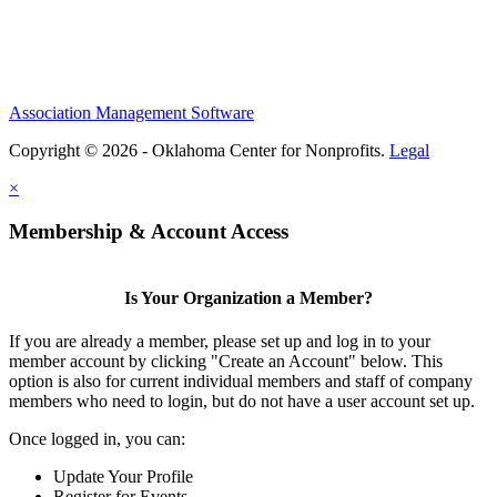
Association Management Software
Copyright © 2026 - Oklahoma Center for Nonprofits.
Legal
×
Membership & Account Access
Is Your Organization a Member?
If you are already a member, please set up and log in to your
member account by clicking "Create an Account" below. This
option is also for current individual members and staff of company
members who need to login, but do not have a user account set up.
Once logged in, you can:
Update Your Profile
Register for Events