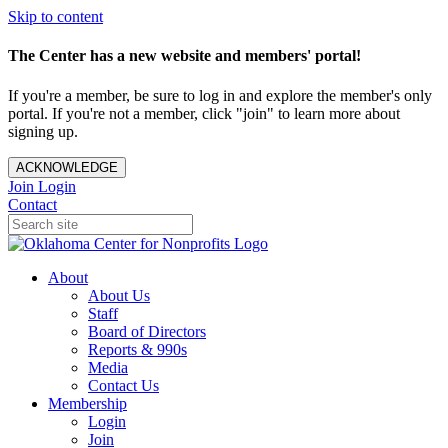
Skip to content
The Center has a new website and members' portal!
If you're a member, be sure to log in and explore the member's only
portal. If you're not a member, click "join" to learn more about
signing up.
ACKNOWLEDGE
Join
Login
Contact
About
About Us
Staff
Board of Directors
Reports & 990s
Media
Contact Us
Membership
Login
Join