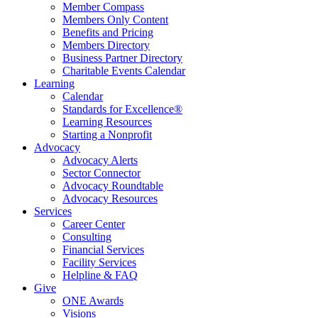
Member Compass
Members Only Content
Benefits and Pricing
Members Directory
Business Partner Directory
Charitable Events Calendar
Learning
Calendar
Standards for Excellence®
Learning Resources
Starting a Nonprofit
Advocacy
Advocacy Alerts
Sector Connector
Advocacy Roundtable
Advocacy Resources
Services
Career Center
Consulting
Financial Services
Facility Services
Helpline & FAQ
Give
ONE Awards
Visions