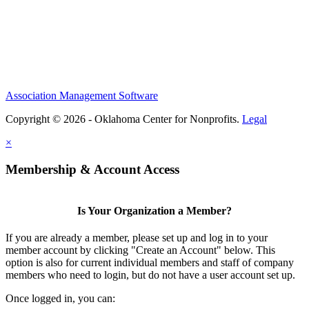
Association Management Software
Copyright © 2026 - Oklahoma Center for Nonprofits.
Legal
×
Membership & Account Access
Is Your Organization a Member?
If you are already a member, please set up and log in to your
member account by clicking "Create an Account" below. This
option is also for current individual members and staff of company
members who need to login, but do not have a user account set up.
Once logged in, you can: