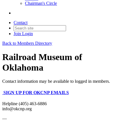
Chairman's Circle
Contact
Join
Login
Back to Members Directory
Railroad Museum of
Oklahoma
Contact information may be available to logged in members.
SIGN UP FOR OKCNP EMAILS
Helpline (405) 463-6886
info@okcnp.org
—