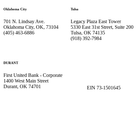
Oklahoma City
Tulsa
701 N. Lindsay Ave.
Legacy Plaza East Tower
Oklahoma City, OK, 73104
5330 East 31st Street, Suite 200
(405) 463-6886
Tulsa, OK 74135
(918) 392-
7984
DURANT
First United Bank - Corporate
1400 West Main Street
Durant, OK 74701
EIN 73-1501645