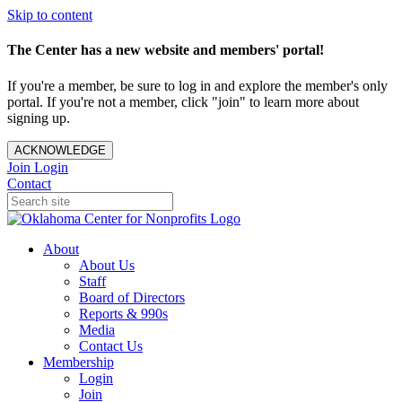
Skip to content
The Center has a new website and members' portal!
If you're a member, be sure to log in and explore the member's only
portal. If you're not a member, click "join" to learn more about
signing up.
ACKNOWLEDGE
Join
Login
Contact
About
About Us
Staff
Board of Directors
Reports & 990s
Media
Contact Us
Membership
Login
Join