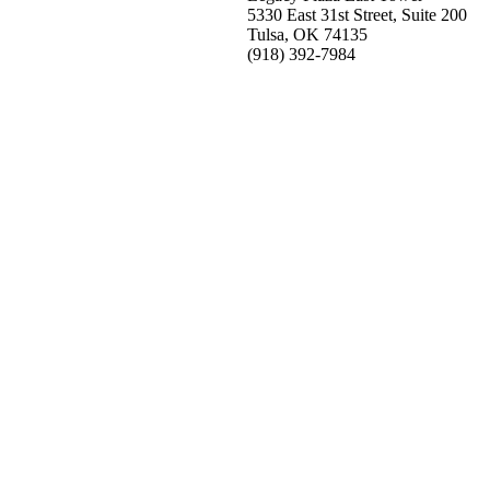
5330 East 31st Street, Suite 200
Tulsa, OK 74135
(918) 392-
7984