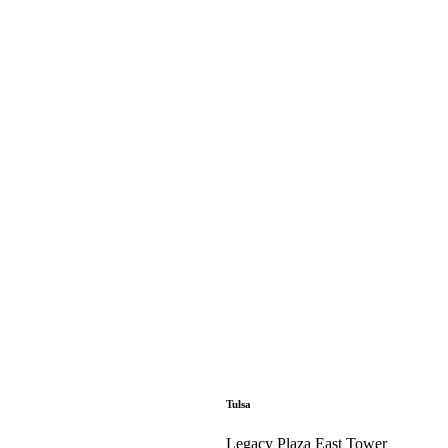
Tulsa
Legacy Plaza East Tower