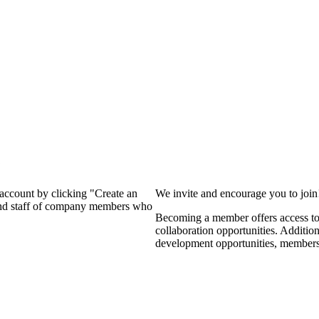
?
 account by clicking "Create an
We invite and encourage you to joi
 and staff of company members who
Becoming a member offers access to 
collaboration opportunities. Additio
development opportunities, members