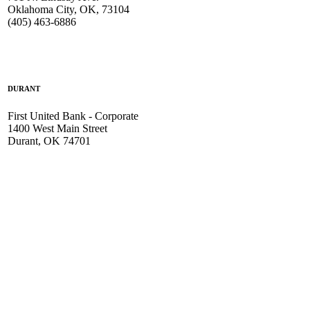
Oklahoma City, OK, 73104
(405) 463-6886
DURANT
First United Bank - Corporate
1400 West Main Street
Durant, OK 74701