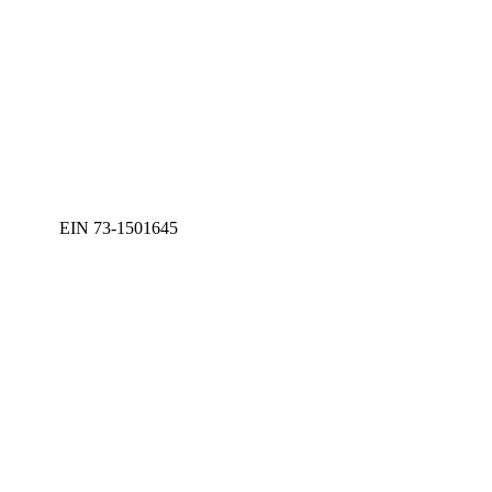
EIN 73-1501645