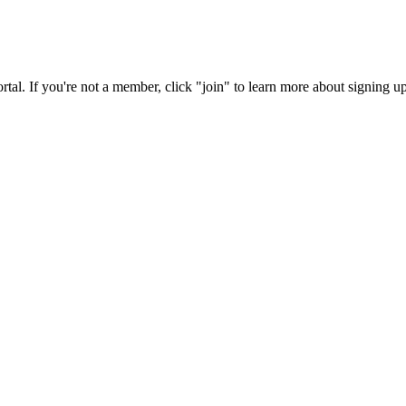
rtal. If you're not a member, click "join" to learn more about signing up