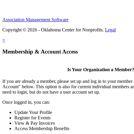
Association Management Software
Copyright © 2026 - Oklahoma Center for Nonprofits.
Legal
×
Membership & Account Access
Is Your Organization a Member
If you are already a member, please set up and log in to your member
Account" below. This option is also for current individual members
need to login, but do not have a user account set up.
Once logged in, you can:
Update Your Profile
Register for Events
View & Pay Invoices
Access Membership Benefits