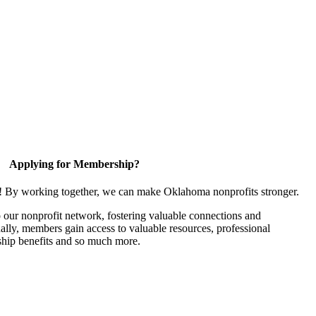
Applying for Membership?
n! By working together, we can make Oklahoma nonprofits stronger.
our nonprofit network, fostering valuable connections and
nally, members gain access to valuable resources, professional
hip benefits and so much more.