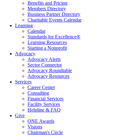
Benefits and Pricing
Members Directory
Business Partner Directory
Charitable Events Calendar
Learning
Calendar
Standards for Excellence®
Learning Resources
Starting a Nonprofit
Advocacy
Advocacy Alerts
Sector Connector
Advocacy Roundtable
Advocacy Resources
Services
Career Center
Consulting
Financial Services
Facility Services
Helpline & FAQ
Give
ONE Awards
Visions
Chairman's Circle