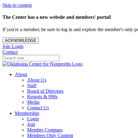
Skip to content
The Center has a new website and members' portal!
If you're a member, be sure to log in and explore the member's only po
ACKNOWLEDGE
Join
Login
Contact
About
About Us
Staff
Board of Directors
Reports & 990s
Media
Contact Us
Membership
Login
Join
Member Compass
Members Only Content