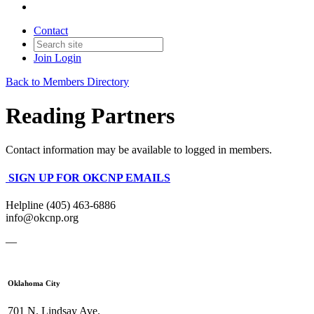
Contact
Join
Login
Back to Members Directory
Reading Partners
Contact information may be available to logged in members.
SIGN UP FOR OKCNP EMAILS
Helpline (405) 463-6886
info@okcnp.org
—
Oklahoma City
701 N. Lindsay Ave.