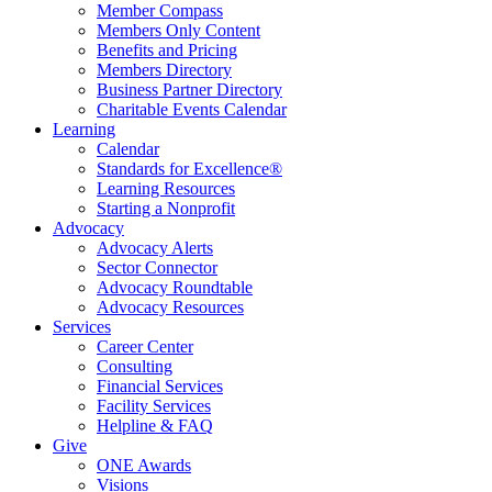
Member Compass
Members Only Content
Benefits and Pricing
Members Directory
Business Partner Directory
Charitable Events Calendar
Learning
Calendar
Standards for Excellence®
Learning Resources
Starting a Nonprofit
Advocacy
Advocacy Alerts
Sector Connector
Advocacy Roundtable
Advocacy Resources
Services
Career Center
Consulting
Financial Services
Facility Services
Helpline & FAQ
Give
ONE Awards
Visions