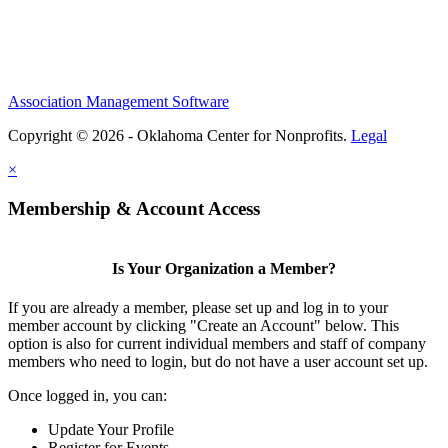
Association Management Software
Copyright © 2026 - Oklahoma Center for Nonprofits.
Legal
×
Membership & Account Access
Is Your Organization a Member?
If you are already a member, please set up and log in to your
member account by clicking "Create an Account" below. This
option is also for current individual members and staff of company
members who need to login, but do not have a user account set up.
Once logged in, you can:
Update Your Profile
Register for Events