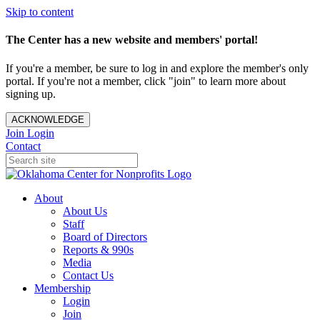
Skip to content
The Center has a new website and members' portal!
If you're a member, be sure to log in and explore the member's only
portal. If you're not a member, click "join" to learn more about
signing up.
ACKNOWLEDGE
Join
Login
Contact
About
About Us
Staff
Board of Directors
Reports & 990s
Media
Contact Us
Membership
Login
Join