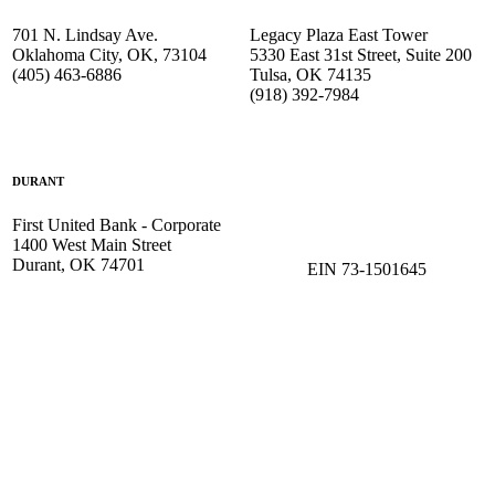
701 N. Lindsay Ave.
Legacy Plaza East Tower
Oklahoma City, OK, 73104
5330 East 31st Street, Suite 200
(405) 463-6886
Tulsa, OK 74135
(918) 392-
7984
DURANT
First United Bank - Corporate
1400 West Main Street
Durant, OK 74701
EIN 73-1501645