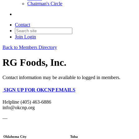
Chairman's Circle
Contact
Join
Login
Back to Members Directory
RG Foods, Inc.
Contact information may be available to logged in members.
SIGN UP FOR OKCNP EMAILS
Helpline (405) 463-6886
info@okcnp.org
—
Oklahoma City
Tulsa