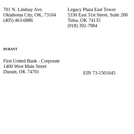
701 N. Lindsay Ave.
Legacy Plaza East Tower
Oklahoma City, OK, 73104
5330 East 31st Street, Suite 200
(405) 463-6886
Tulsa, OK 74135
(918) 392-
7984
DURANT
First United Bank - Corporate
1400 West Main Street
Durant, OK 74701
EIN 73-1501645