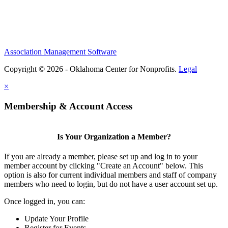
Association Management Software
Copyright © 2026 - Oklahoma Center for Nonprofits.
Legal
×
Membership & Account Access
Is Your Organization a Member?
If you are already a member, please set up and log in to your
member account by clicking "Create an Account" below. This
option is also for current individual members and staff of company
members who need to login, but do not have a user account set up.
Once logged in, you can:
Update Your Profile
Register for Events