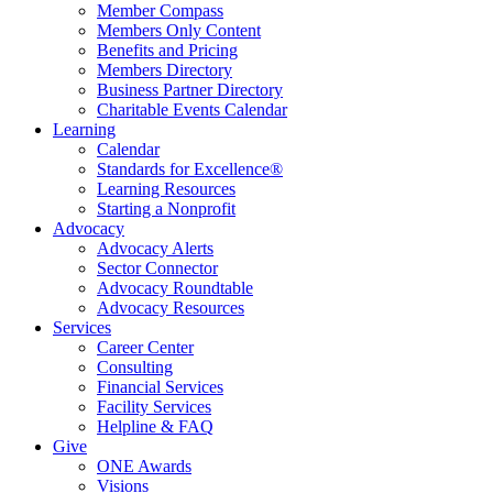
Member Compass
Members Only Content
Benefits and Pricing
Members Directory
Business Partner Directory
Charitable Events Calendar
Learning
Calendar
Standards for Excellence®
Learning Resources
Starting a Nonprofit
Advocacy
Advocacy Alerts
Sector Connector
Advocacy Roundtable
Advocacy Resources
Services
Career Center
Consulting
Financial Services
Facility Services
Helpline & FAQ
Give
ONE Awards
Visions