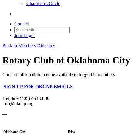
Chairman's Circle
Contact
Join
Login
Back to Members Directory
Rotary Club of Oklahoma City
Contact information may be available to logged in members.
SIGN UP FOR OKCNP EMAILS
Helpline (405) 463-6886
info@okcnp.org
—
Oklahoma City
Tulsa