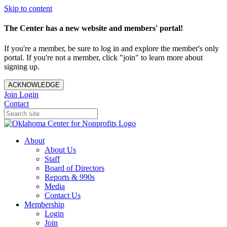
Skip to content
The Center has a new website and members' portal!
If you're a member, be sure to log in and explore the member's only
portal. If you're not a member, click "join" to learn more about
signing up.
ACKNOWLEDGE
Join
Login
Contact
About
About Us
Staff
Board of Directors
Reports & 990s
Media
Contact Us
Membership
Login
Join