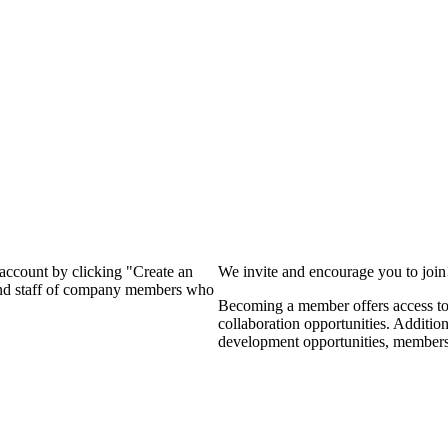
?
 account by clicking "Create an
We invite and encourage you to joi
 and staff of company members who
Becoming a member offers access to 
collaboration opportunities. Additio
development opportunities, members