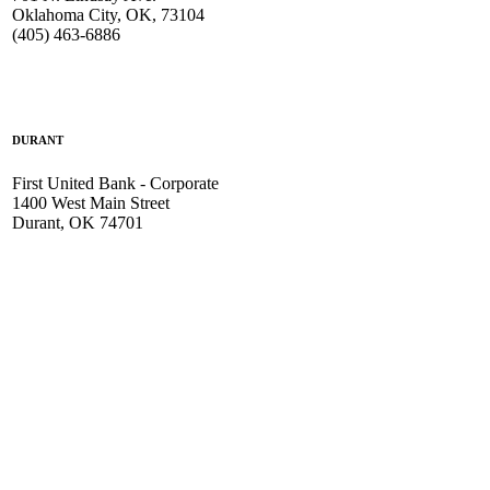
Oklahoma City, OK, 73104
(405) 463-6886
DURANT
First United Bank - Corporate
1400 West Main Street
Durant, OK 74701