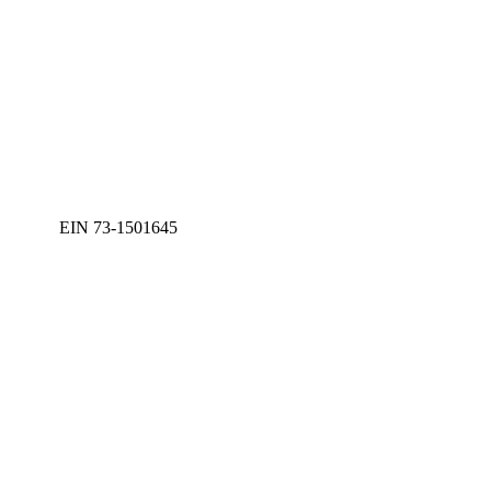
EIN 73-1501645