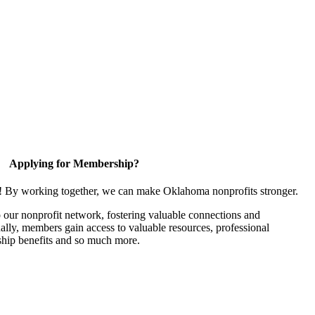
Applying for Membership?
n! By working together, we can make Oklahoma nonprofits stronger.
our nonprofit network, fostering valuable connections and
nally, members gain access to valuable resources, professional
hip benefits and so much more.