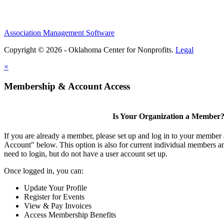
Association Management Software
Copyright © 2026 - Oklahoma Center for Nonprofits.
Legal
×
Membership & Account Access
Is Your Organization a Member
If you are already a member, please set up and log in to your member
Account" below. This option is also for current individual members
need to login, but do not have a user account set up.
Once logged in, you can:
Update Your Profile
Register for Events
View & Pay Invoices
Access Membership Benefits