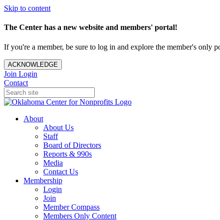
Skip to content
The Center has a new website and members' portal!
If you're a member, be sure to log in and explore the member's only po
ACKNOWLEDGE
Join
Login
Contact
About
About Us
Staff
Board of Directors
Reports & 990s
Media
Contact Us
Membership
Login
Join
Member Compass
Members Only Content