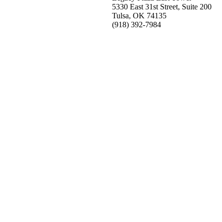
5330 East 31st Street, Suite 200
Tulsa, OK 74135
(918) 392-
7984