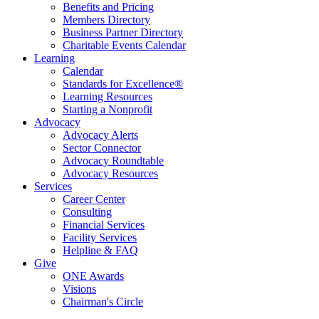
Benefits and Pricing
Members Directory
Business Partner Directory
Charitable Events Calendar
Learning
Calendar
Standards for Excellence®
Learning Resources
Starting a Nonprofit
Advocacy
Advocacy Alerts
Sector Connector
Advocacy Roundtable
Advocacy Resources
Services
Career Center
Consulting
Financial Services
Facility Services
Helpline & FAQ
Give
ONE Awards
Visions
Chairman's Circle