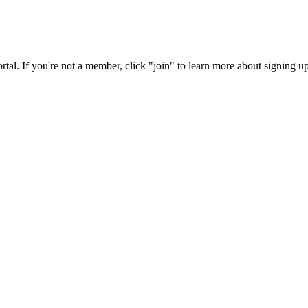
rtal. If you're not a member, click "join" to learn more about signing up