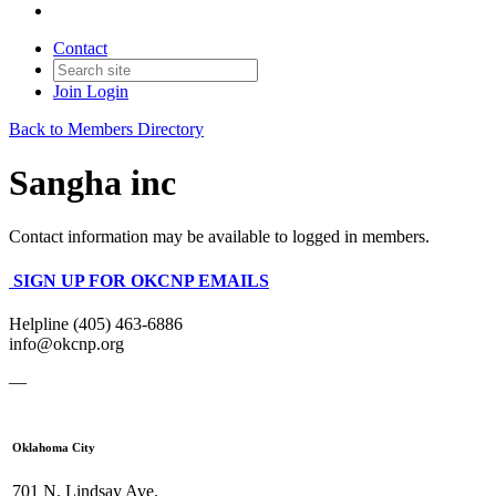
Contact
Join
Login
Back to Members Directory
Sangha inc
Contact information may be available to logged in members.
SIGN UP FOR OKCNP EMAILS
Helpline (405) 463-6886
info@okcnp.org
—
Oklahoma City
701 N. Lindsay Ave.