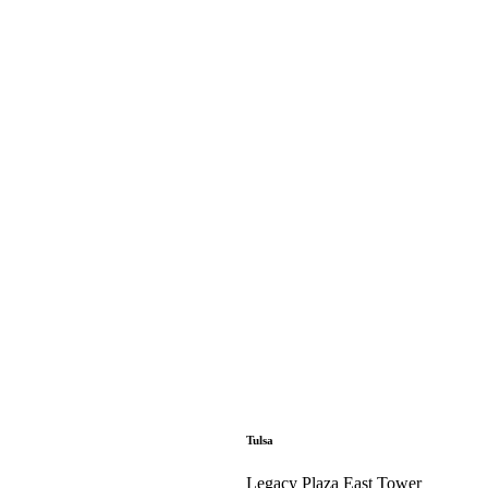
Tulsa
Legacy Plaza East Tower