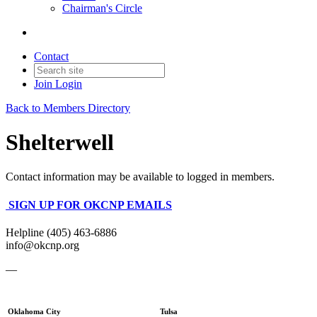
Chairman's Circle
Contact
Join
Login
Back to Members Directory
Shelterwell
Contact information may be available to logged in members.
SIGN UP FOR OKCNP EMAILS
Helpline (405) 463-6886
info@okcnp.org
—
Oklahoma City
Tulsa