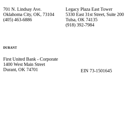
701 N. Lindsay Ave.
Legacy Plaza East Tower
Oklahoma City, OK, 73104
5330 East 31st Street, Suite 200
(405) 463-6886
Tulsa, OK 74135
(918) 392-
7984
DURANT
First United Bank - Corporate
1400 West Main Street
Durant, OK 74701
EIN 73-1501645