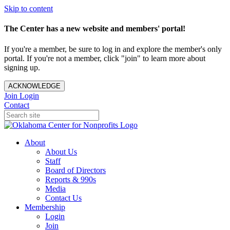
Skip to content
The Center has a new website and members' portal!
If you're a member, be sure to log in and explore the member's only
portal. If you're not a member, click "join" to learn more about
signing up.
ACKNOWLEDGE
Join
Login
Contact
About
About Us
Staff
Board of Directors
Reports & 990s
Media
Contact Us
Membership
Login
Join