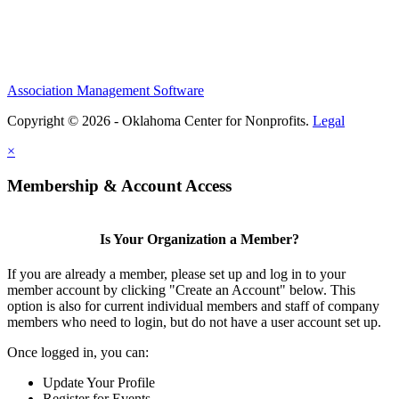
Association Management Software
Copyright © 2026 - Oklahoma Center for Nonprofits.
Legal
×
Membership & Account Access
Is Your Organization a Member?
If you are already a member, please set up and log in to your
member account by clicking "Create an Account" below. This
option is also for current individual members and staff of company
members who need to login, but do not have a user account set up.
Once logged in, you can:
Update Your Profile
Register for Events