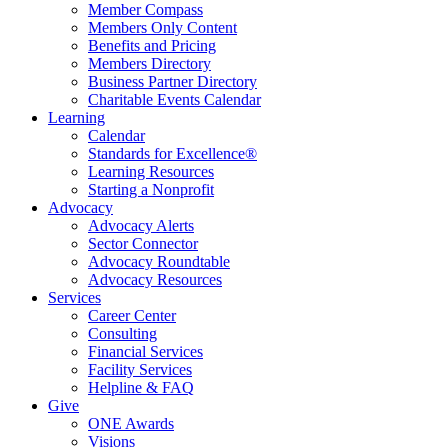
Member Compass
Members Only Content
Benefits and Pricing
Members Directory
Business Partner Directory
Charitable Events Calendar
Learning
Calendar
Standards for Excellence®
Learning Resources
Starting a Nonprofit
Advocacy
Advocacy Alerts
Sector Connector
Advocacy Roundtable
Advocacy Resources
Services
Career Center
Consulting
Financial Services
Facility Services
Helpline & FAQ
Give
ONE Awards
Visions