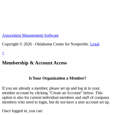
Association Management Software
Copyright © 2026 - Oklahoma Center for Nonprofits.
Legal
×
Membership & Account Access
Is Your Organization a Member?
If you are already a member, please set up and log in to your
member account by clicking "Create an Account" below. This
option is also for current individual members and staff of company
members who need to login, but do not have a user account set up.
Once logged in, you can: