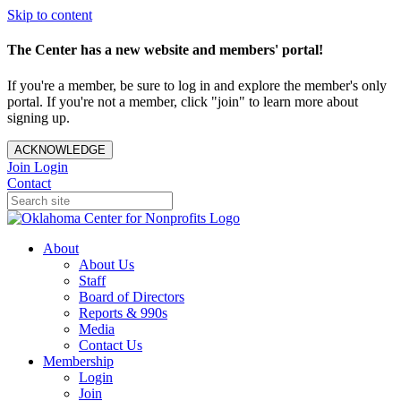
Skip to content
The Center has a new website and members' portal!
If you're a member, be sure to log in and explore the member's only
portal. If you're not a member, click "join" to learn more about
signing up.
ACKNOWLEDGE
Join
Login
Contact
About
About Us
Staff
Board of Directors
Reports & 990s
Media
Contact Us
Membership
Login
Join