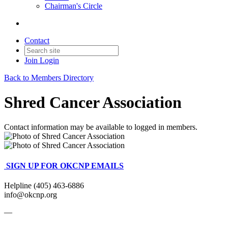
Chairman's Circle
Contact
Join
Login
Back to Members Directory
Shred Cancer Association
Contact information may be available to logged in members.
SIGN UP FOR OKCNP EMAILS
Helpline (405) 463-6886
info@okcnp.org
—