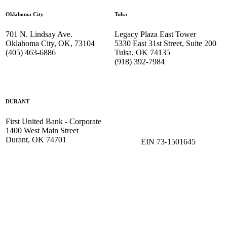
Oklahoma City
Tulsa
701 N. Lindsay Ave.
Legacy Plaza East Tower
Oklahoma City, OK, 73104
5330 East 31st Street, Suite 200
(405) 463-6886
Tulsa, OK 74135
(918) 392-
7984
DURANT
First United Bank - Corporate
1400 West Main Street
Durant, OK 74701
EIN 73-1501645