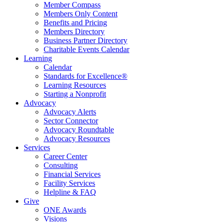
Member Compass
Members Only Content
Benefits and Pricing
Members Directory
Business Partner Directory
Charitable Events Calendar
Learning
Calendar
Standards for Excellence®
Learning Resources
Starting a Nonprofit
Advocacy
Advocacy Alerts
Sector Connector
Advocacy Roundtable
Advocacy Resources
Services
Career Center
Consulting
Financial Services
Facility Services
Helpline & FAQ
Give
ONE Awards
Visions