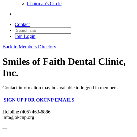
Chairman's Circle
Contact
Join
Login
Back to Members Directory
Smiles of Faith Dental Clinic,
Inc.
Contact information may be available to logged in members.
SIGN UP FOR OKCNP EMAILS
Helpline (405) 463-6886
info@okcnp.org
—