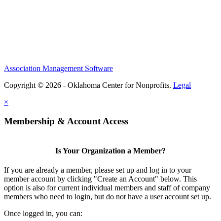
Association Management Software
Copyright © 2026 - Oklahoma Center for Nonprofits.
Legal
×
Membership & Account Access
Is Your Organization a Member?
If you are already a member, please set up and log in to your
member account by clicking "Create an Account" below. This
option is also for current individual members and staff of company
members who need to login, but do not have a user account set up.
Once logged in, you can: