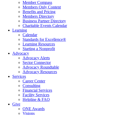
Member Compass
Members Only Content
Benefits and Pricing
Members Directory
Business Partner Directory
Charitable Events Calendar
Learning
Calendar
Standards for Excellence®
Learning Resources
Starting a Nonprofit
Advocacy
Advocacy Alerts
Sector Connector
Advocacy Roundtable
Advocacy Resources
Services
Career Center
Consulting
Financial Services
Facility Services
Helpline & FAQ
Give
ONE Awards
Visions