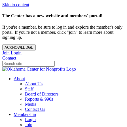
Skip to content
The Center has a new website and members' portal!
If you're a member, be sure to log in and explore the member's only
portal. If you're not a member, click "join" to learn more about
signing up.
ACKNOWLEDGE
Join
Login
Contact
About
About Us
Staff
Board of Directors
Reports & 990s
Media
Contact Us
Membership
Login
Join