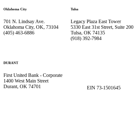
Oklahoma City
Tulsa
701 N. Lindsay Ave.
Legacy Plaza East Tower
Oklahoma City, OK, 73104
5330 East 31st Street, Suite 200
(405) 463-6886
Tulsa, OK 74135
(918) 392-
7984
DURANT
First United Bank - Corporate
1400 West Main Street
Durant, OK 74701
EIN 73-1501645