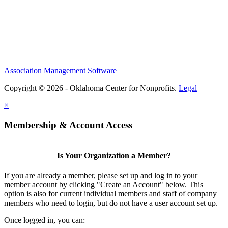
Association Management Software
Copyright © 2026 - Oklahoma Center for Nonprofits.
Legal
×
Membership & Account Access
Is Your Organization a Member?
If you are already a member, please set up and log in to your
member account by clicking "Create an Account" below. This
option is also for current individual members and staff of company
members who need to login, but do not have a user account set up.
Once logged in, you can: