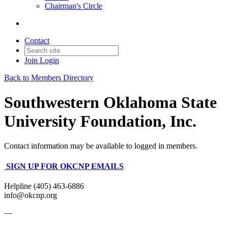
Chairman's Circle
Contact
Join
Login
Back to Members Directory
Southwestern Oklahoma State
University Foundation, Inc.
Contact information may be available to logged in members.
SIGN UP FOR OKCNP EMAILS
Helpline (405) 463-6886
info@okcnp.org
—