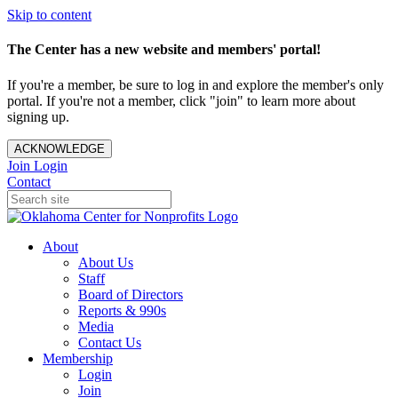
Skip to content
The Center has a new website and members' portal!
If you're a member, be sure to log in and explore the member's only
portal. If you're not a member, click "join" to learn more about
signing up.
ACKNOWLEDGE
Join
Login
Contact
About
About Us
Staff
Board of Directors
Reports & 990s
Media
Contact Us
Membership
Login
Join