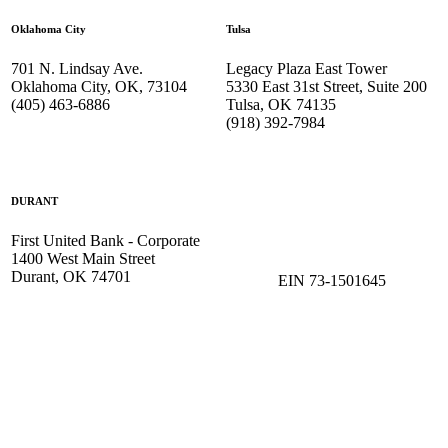
Oklahoma City
Tulsa
701 N. Lindsay Ave.
Legacy Plaza East Tower
Oklahoma City, OK, 73104
5330 East 31st Street, Suite 200
(405) 463-6886
Tulsa, OK 74135
(918) 392-
7984
DURANT
First United Bank - Corporate
1400 West Main Street
Durant, OK 74701
EIN 73-1501645