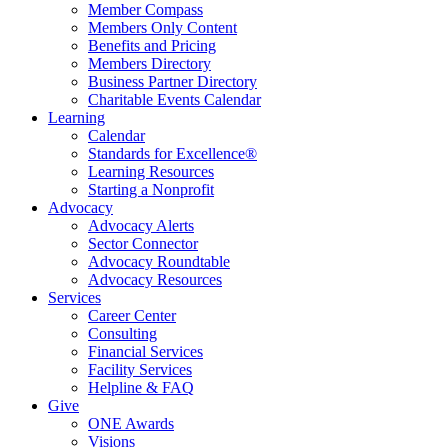
Member Compass
Members Only Content
Benefits and Pricing
Members Directory
Business Partner Directory
Charitable Events Calendar
Learning
Calendar
Standards for Excellence®
Learning Resources
Starting a Nonprofit
Advocacy
Advocacy Alerts
Sector Connector
Advocacy Roundtable
Advocacy Resources
Services
Career Center
Consulting
Financial Services
Facility Services
Helpline & FAQ
Give
ONE Awards
Visions