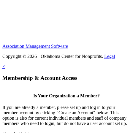
Association Management Software
Copyright © 2026 - Oklahoma Center for Nonprofits.
Legal
×
Membership & Account Access
Is Your Organization a Member?
If you are already a member, please set up and log in to your
member account by clicking "Create an Account" below. This
option is also for current individual members and staff of company
members who need to login, but do not have a user account set up.