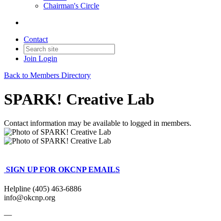
Chairman's Circle
Contact
Join
Login
Back to Members Directory
SPARK! Creative Lab
Contact information may be available to logged in members.
SIGN UP FOR OKCNP EMAILS
Helpline (405) 463-6886
info@okcnp.org
—