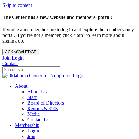
Skip to content
The Center has a new website and members' portal!
If you're a member, be sure to log in and explore the member's only
portal. If you're not a member, click "join" to learn more about
signing up.
ACKNOWLEDGE
Join
Login
Contact
About
About Us
Staff
Board of Directors
Reports & 990s
Media
Contact Us
Membership
Login
Join