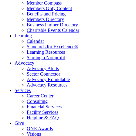
Member Compass
Members Only Content
Benefits and Pricing
Members Directory
Business Partner Directory
Charitable Events Calendar
Learning
Calendar
Standards for Excellence®
Learning Resources
Starting a Nonprofit
Advocacy
Advocacy Alerts
Sector Connector
Advocacy Roundtable
Advocacy Resources
Services
Career Center
Consulting
Financial Services
Facility Services
Helpline & FAQ
Give
ONE Awards
Visions