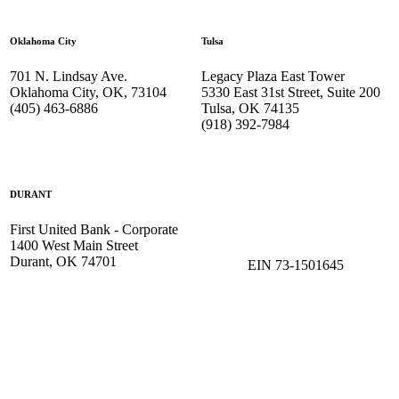
Oklahoma City
Tulsa
701 N. Lindsay Ave.
Legacy Plaza East Tower
Oklahoma City, OK, 73104
5330 East 31st Street, Suite 200
(405) 463-6886
Tulsa, OK 74135
(918) 392-
7984
DURANT
First United Bank - Corporate
1400 West Main Street
Durant, OK 74701
EIN 73-1501645