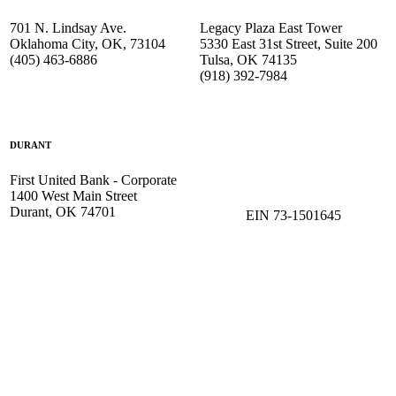
701 N. Lindsay Ave.
Legacy Plaza East Tower
Oklahoma City, OK, 73104
5330 East 31st Street, Suite 200
(405) 463-6886
Tulsa, OK 74135
(918) 392-
7984
DURANT
First United Bank - Corporate
1400 West Main Street
Durant, OK 74701
EIN 73-1501645