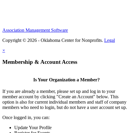
Association Management Software
Copyright © 2026 - Oklahoma Center for Nonprofits.
Legal
×
Membership & Account Access
Is Your Organization a Member?
If you are already a member, please set up and log in to your
member account by clicking "Create an Account" below. This
option is also for current individual members and staff of company
members who need to login, but do not have a user account set up.
Once logged in, you can:
Update Your Profile
Register for Events