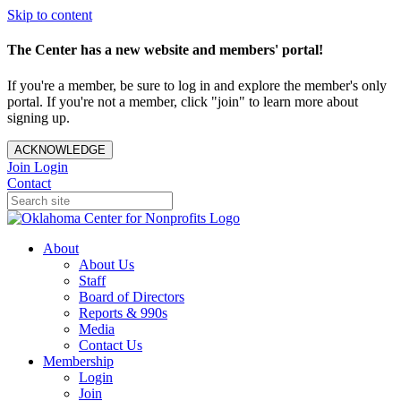
Skip to content
The Center has a new website and members' portal!
If you're a member, be sure to log in and explore the member's only
portal. If you're not a member, click "join" to learn more about
signing up.
ACKNOWLEDGE
Join
Login
Contact
About
About Us
Staff
Board of Directors
Reports & 990s
Media
Contact Us
Membership
Login
Join