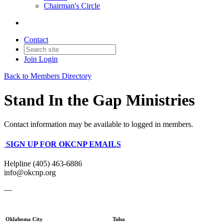
Chairman's Circle
Contact
Join
Login
Back to Members Directory
Stand In the Gap Ministries
Contact information may be available to logged in members.
SIGN UP FOR OKCNP EMAILS
Helpline (405) 463-6886
info@okcnp.org
—
Oklahoma City
Tulsa