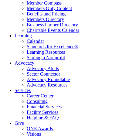
Member Compass
Members Only Content
Benefits and Pricing
Members Directory
Business Partner Directory
Charitable Events Calendar
Learning
Calendar
Standards for Excellence®
Learning Resources
Starting a Nonprofit
Advocacy
Advocacy Alerts
Sector Connector
Advocacy Roundtable
Advocacy Resources
Services
Career Center
Consulting
Financial Services
Facility Services
Helpline & FAQ
Give
ONE Awards
Visions