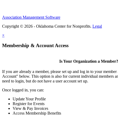
Association Management Software
Copyright © 2026 - Oklahoma Center for Nonprofits.
Legal
×
Membership & Account Access
Is Your Organization a Member
If you are already a member, please set up and log in to your member
Account" below. This option is also for current individual members
need to login, but do not have a user account set up.
Once logged in, you can:
Update Your Profile
Register for Events
View & Pay Invoices
Access Membership Benefits