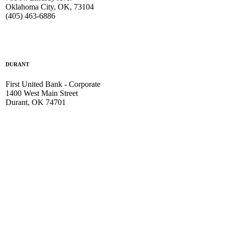
Oklahoma City, OK, 73104
(405) 463-6886
DURANT
First United Bank - Corporate
1400 West Main Street
Durant, OK 74701