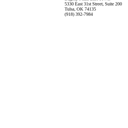
5330 East 31st Street, Suite 200
Tulsa, OK 74135
(918) 392-
7984