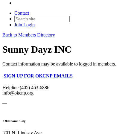
Contact
Join
Login
Back to Members Directory
Sunny Dayz INC
Contact information may be available to logged in members.
SIGN UP FOR OKCNP EMAILS
Helpline (405) 463-6886
info@okcnp.org
—
Oklahoma City
701 N. Lindsay Ave.