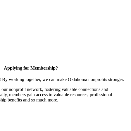
Applying for Membership?
n! By working together, we can make Oklahoma nonprofits stronger.
our nonprofit network, fostering valuable connections and
nally, members gain access to valuable resources, professional
hip benefits and so much more.