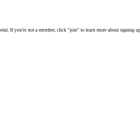
rtal. If you're not a member, click "join" to learn more about signing up