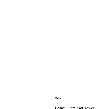
Tulsa
Legacy Plaza East Tower