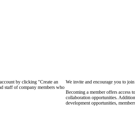
?
 account by clicking "Create an
We invite and encourage you to joi
 and staff of company members who
Becoming a member offers access to 
collaboration opportunities. Additio
development opportunities, members