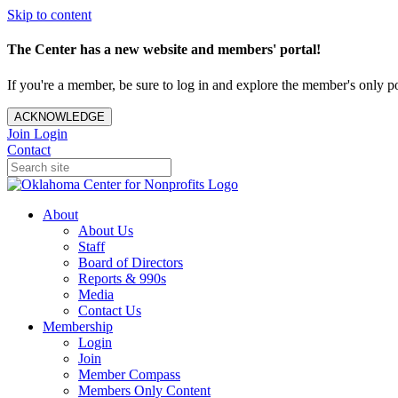
Skip to content
The Center has a new website and members' portal!
If you're a member, be sure to log in and explore the member's only po
ACKNOWLEDGE
Join
Login
Contact
About
About Us
Staff
Board of Directors
Reports & 990s
Media
Contact Us
Membership
Login
Join
Member Compass
Members Only Content