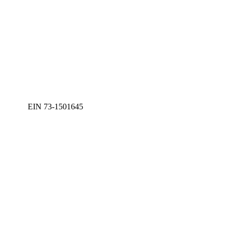
EIN 73-1501645