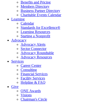
Benefits and Pricing
Members Directory
Business Partner Directory
Charitable Events Calendar
Learning
Calendar
Standards for Excellence®
Learning Resources
Starting a Nonprofit
Advocacy
Advocacy Alerts
Sector Connector
Advocacy Roundtable
Advocacy Resources
Services
Career Center
Consulting
Financial Services
Facility Services
Helpline & FAQ
Give
ONE Awards
Visions
Chairman's Circle