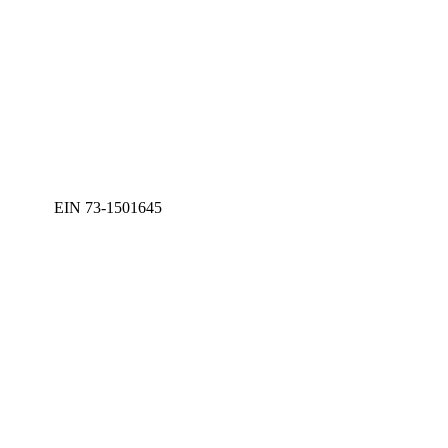
EIN 73-1501645