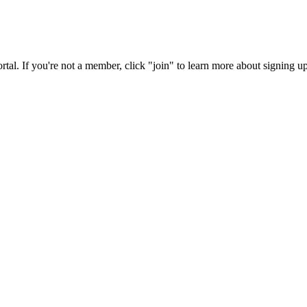
rtal. If you're not a member, click "join" to learn more about signing up