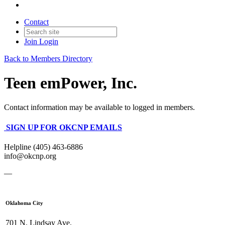
Contact
Join
Login
Back to Members Directory
Teen emPower, Inc.
Contact information may be available to logged in members.
SIGN UP FOR OKCNP EMAILS
Helpline (405) 463-6886
info@okcnp.org
—
Oklahoma City
701 N. Lindsay Ave.