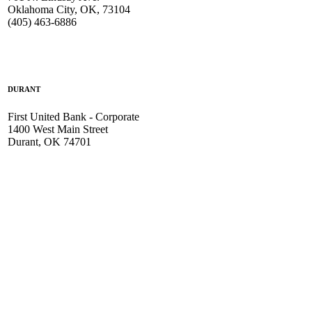
Oklahoma City, OK, 73104
(405) 463-6886
DURANT
First United Bank - Corporate
1400 West Main Street
Durant, OK 74701