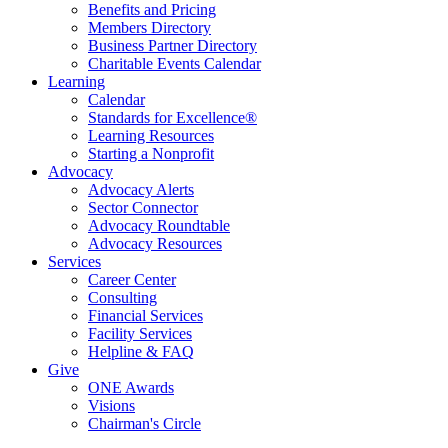
Benefits and Pricing
Members Directory
Business Partner Directory
Charitable Events Calendar
Learning
Calendar
Standards for Excellence®
Learning Resources
Starting a Nonprofit
Advocacy
Advocacy Alerts
Sector Connector
Advocacy Roundtable
Advocacy Resources
Services
Career Center
Consulting
Financial Services
Facility Services
Helpline & FAQ
Give
ONE Awards
Visions
Chairman's Circle