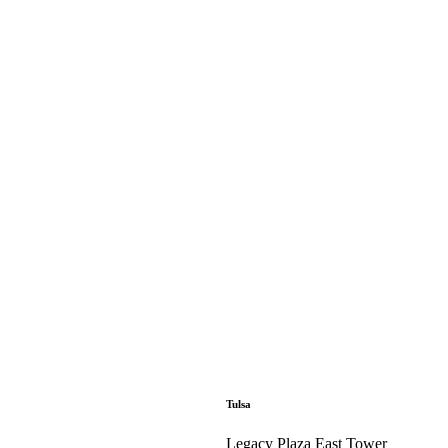
Tulsa
Legacy Plaza East Tower