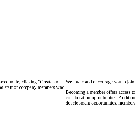
?
 account by clicking "Create an
We invite and encourage you to joi
 and staff of company members who
Becoming a member offers access to 
collaboration opportunities. Additio
development opportunities, members