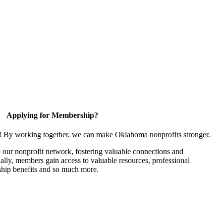
Applying for Membership?
n! By working together, we can make Oklahoma nonprofits stronger.
our nonprofit network, fostering valuable connections and
nally, members gain access to valuable resources, professional
hip benefits and so much more.