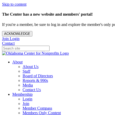
Skip to content
The Center has a new website and members' portal!
If you're a member, be sure to log in and explore the member's only po
ACKNOWLEDGE
Join
Login
Contact
About
About Us
Staff
Board of Directors
Reports & 990s
Media
Contact Us
Membership
Login
Join
Member Compass
Members Only Content