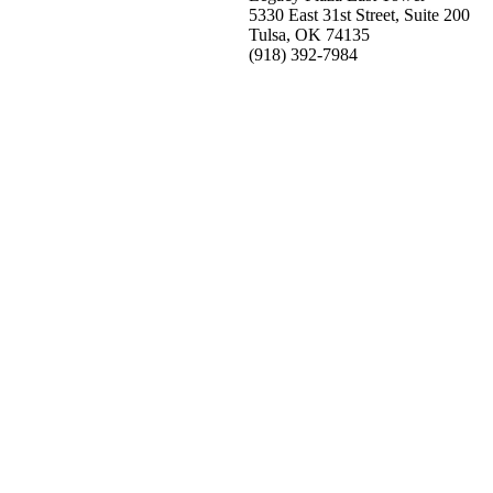
5330 East 31st Street, Suite 200
Tulsa, OK 74135
(918) 392-
7984