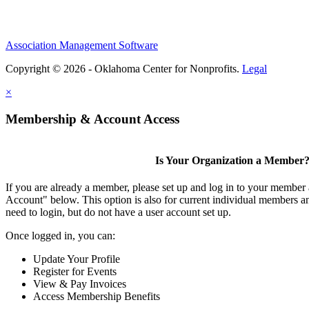
Association Management Software
Copyright © 2026 - Oklahoma Center for Nonprofits.
Legal
×
Membership & Account Access
Is Your Organization a Member
If you are already a member, please set up and log in to your member
Account" below. This option is also for current individual members
need to login, but do not have a user account set up.
Once logged in, you can:
Update Your Profile
Register for Events
View & Pay Invoices
Access Membership Benefits