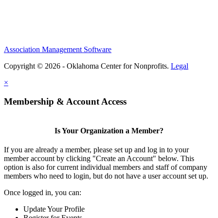
Association Management Software
Copyright © 2026 - Oklahoma Center for Nonprofits.
Legal
×
Membership & Account Access
Is Your Organization a Member?
If you are already a member, please set up and log in to your
member account by clicking "Create an Account" below. This
option is also for current individual members and staff of company
members who need to login, but do not have a user account set up.
Once logged in, you can:
Update Your Profile
Register for Events