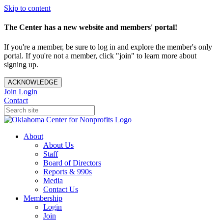
Skip to content
The Center has a new website and members' portal!
If you're a member, be sure to log in and explore the member's only
portal. If you're not a member, click "join" to learn more about
signing up.
ACKNOWLEDGE
Join
Login
Contact
About
About Us
Staff
Board of Directors
Reports & 990s
Media
Contact Us
Membership
Login
Join