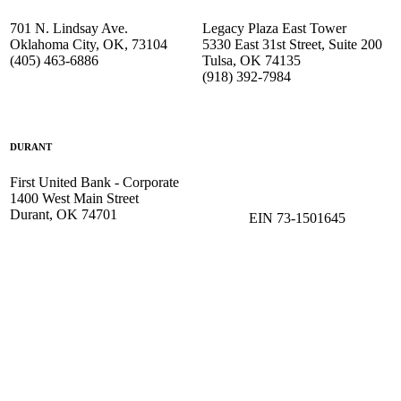
701 N. Lindsay Ave.
Legacy Plaza East Tower
Oklahoma City, OK, 73104
5330 East 31st Street, Suite 200
(405) 463-6886
Tulsa, OK 74135
(918) 392-
7984
DURANT
First United Bank - Corporate
1400 West Main Street
Durant, OK 74701
EIN 73-1501645