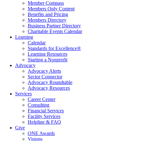
Member Compass
Members Only Content
Benefits and Pricing
Members Directory
Business Partner Directory
Charitable Events Calendar
Learning
Calendar
Standards for Excellence®
Learning Resources
Starting a Nonprofit
Advocacy
Advocacy Alerts
Sector Connector
Advocacy Roundtable
Advocacy Resources
Services
Career Center
Consulting
Financial Services
Facility Services
Helpline & FAQ
Give
ONE Awards
Visions