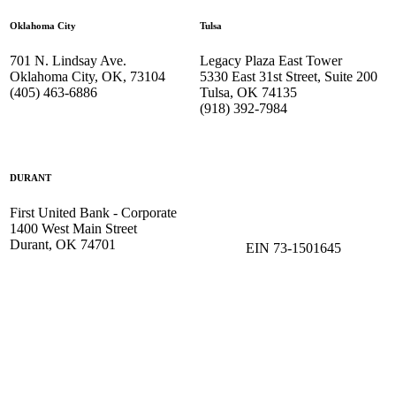
Oklahoma City
Tulsa
701 N. Lindsay Ave.
Legacy Plaza East Tower
Oklahoma City, OK, 73104
5330 East 31st Street, Suite 200
(405) 463-6886
Tulsa, OK 74135
(918) 392-
7984
DURANT
First United Bank - Corporate
1400 West Main Street
Durant, OK 74701
EIN 73-1501645