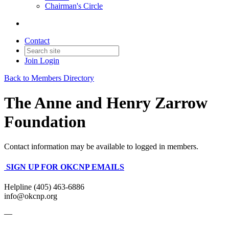
Chairman's Circle
Contact
Join
Login
Back to Members Directory
The Anne and Henry Zarrow
Foundation
Contact information may be available to logged in members.
SIGN UP FOR OKCNP EMAILS
Helpline (405) 463-6886
info@okcnp.org
—