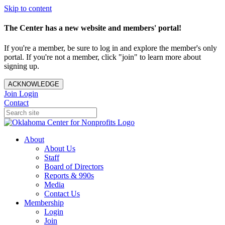
Skip to content
The Center has a new website and members' portal!
If you're a member, be sure to log in and explore the member's only
portal. If you're not a member, click "join" to learn more about
signing up.
ACKNOWLEDGE
Join
Login
Contact
About
About Us
Staff
Board of Directors
Reports & 990s
Media
Contact Us
Membership
Login
Join