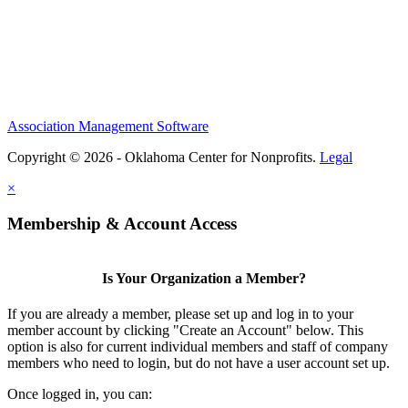
Association Management Software
Copyright © 2026 - Oklahoma Center for Nonprofits.
Legal
×
Membership & Account Access
Is Your Organization a Member?
If you are already a member, please set up and log in to your
member account by clicking "Create an Account" below. This
option is also for current individual members and staff of company
members who need to login, but do not have a user account set up.
Once logged in, you can: