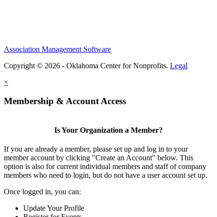
Association Management Software
Copyright © 2026 - Oklahoma Center for Nonprofits.
Legal
×
Membership & Account Access
Is Your Organization a Member?
If you are already a member, please set up and log in to your
member account by clicking "Create an Account" below. This
option is also for current individual members and staff of company
members who need to login, but do not have a user account set up.
Once logged in, you can:
Update Your Profile
Register for Events