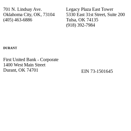
701 N. Lindsay Ave.
Legacy Plaza East Tower
Oklahoma City, OK, 73104
5330 East 31st Street, Suite 200
(405) 463-6886
Tulsa, OK 74135
(918) 392-
7984
DURANT
First United Bank - Corporate
1400 West Main Street
Durant, OK 74701
EIN 73-1501645