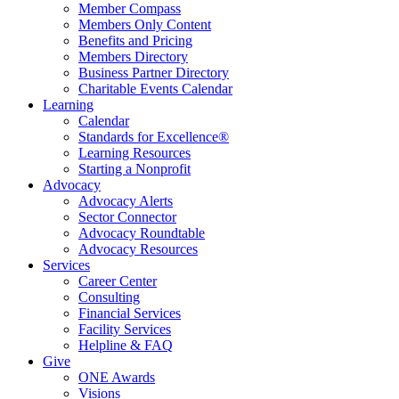
Member Compass
Members Only Content
Benefits and Pricing
Members Directory
Business Partner Directory
Charitable Events Calendar
Learning
Calendar
Standards for Excellence®
Learning Resources
Starting a Nonprofit
Advocacy
Advocacy Alerts
Sector Connector
Advocacy Roundtable
Advocacy Resources
Services
Career Center
Consulting
Financial Services
Facility Services
Helpline & FAQ
Give
ONE Awards
Visions