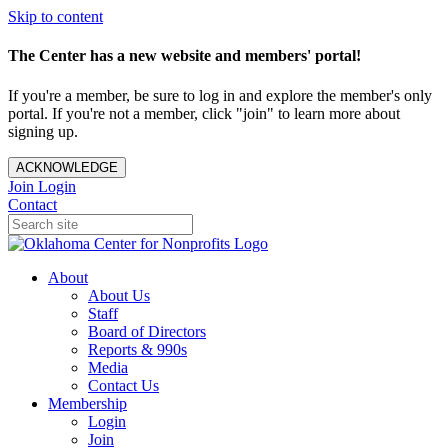
Skip to content
The Center has a new website and members' portal!
If you're a member, be sure to log in and explore the member's only
portal. If you're not a member, click "join" to learn more about
signing up.
ACKNOWLEDGE
Join
Login
Contact
About
About Us
Staff
Board of Directors
Reports & 990s
Media
Contact Us
Membership
Login
Join