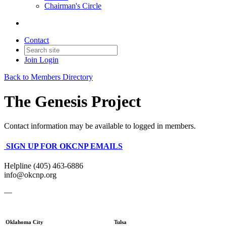
Chairman's Circle
Contact
Join
Login
Back to Members Directory
The Genesis Project
Contact information may be available to logged in members.
SIGN UP FOR OKCNP EMAILS
Helpline (405) 463-6886
info@okcnp.org
—
Oklahoma City
Tulsa