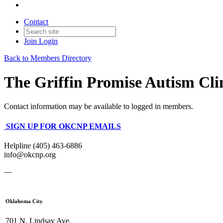
Contact
Join
Login
Back to Members Directory
The Griffin Promise Autism Cli
Contact information may be available to logged in members.
SIGN UP FOR OKCNP EMAILS
Helpline (405) 463-6886
info@okcnp.org
—
Oklahoma City
701 N. Lindsay Ave.