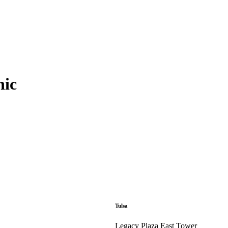
nic
Tulsa
Legacy Plaza East Tower