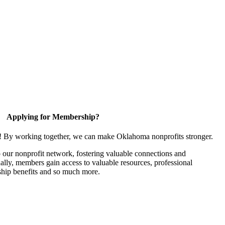
Applying for Membership?
n! By working together, we can make Oklahoma nonprofits stronger.
our nonprofit network, fostering valuable connections and
nally, members gain access to valuable resources, professional
hip benefits and so much more.