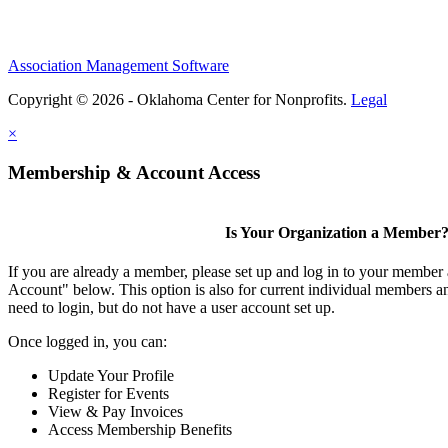
Association Management Software
Copyright © 2026 - Oklahoma Center for Nonprofits.
Legal
×
Membership & Account Access
Is Your Organization a Member
If you are already a member, please set up and log in to your member
Account" below. This option is also for current individual members
need to login, but do not have a user account set up.
Once logged in, you can:
Update Your Profile
Register for Events
View & Pay Invoices
Access Membership Benefits