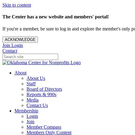
Skip to content
The Center has a new website and members' portal!
If you're a member, be sure to log in and explore the member's only po
ACKNOWLEDGE
Join
Login
Contact
About
About Us
Staff
Board of Directors
Reports & 990s
Media
Contact Us
Membership
Login
Join
Member Compass
Members Only Content