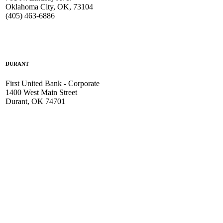
Oklahoma City, OK, 73104
(405) 463-6886
DURANT
First United Bank - Corporate
1400 West Main Street
Durant, OK 74701