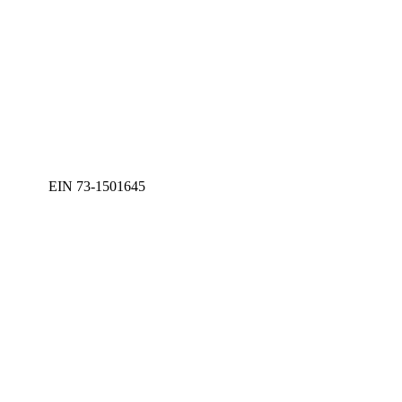
EIN 73-1501645