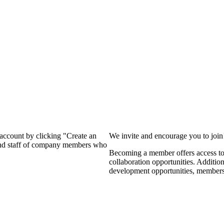
?
 account by clicking "Create an
We invite and encourage you to joi
 and staff of company members who
Becoming a member offers access to 
collaboration opportunities. Additio
development opportunities, members