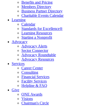
Benefits and Pricing
Members Directory
Business Partner Directory
Charitable Events Calendar
Learning
Calendar
Standards for Excellence®
Learning Resources
Starting a Nonprofit
Advocacy
Advocacy Alerts
Sector Connector
Advocacy Roundtable
Advocacy Resources
Services
Career Center
Consulting
Financial Services
Facility Services
Helpline & FAQ
Give
ONE Awards
Visions
Chairman's Circle