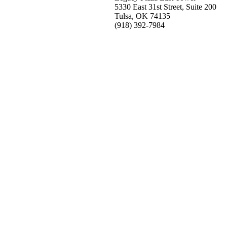
5330 East 31st Street, Suite 200
Tulsa, OK 74135
(918) 392-
7984