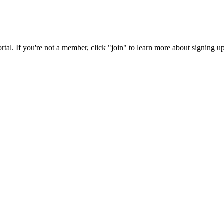
rtal. If you're not a member, click "join" to learn more about signing up