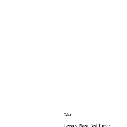
Tulsa
Legacy Plaza East Tower