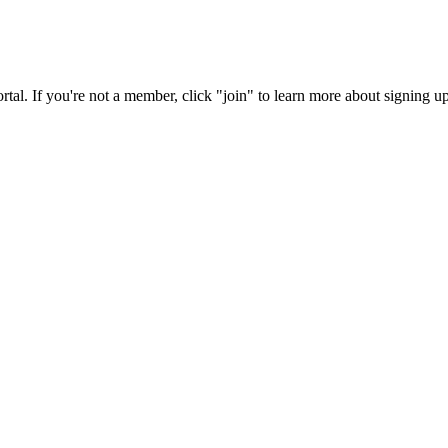
rtal. If you're not a member, click "join" to learn more about signing up