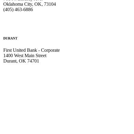
Oklahoma City, OK, 73104
(405) 463-6886
DURANT
First United Bank - Corporate
1400 West Main Street
Durant, OK 74701