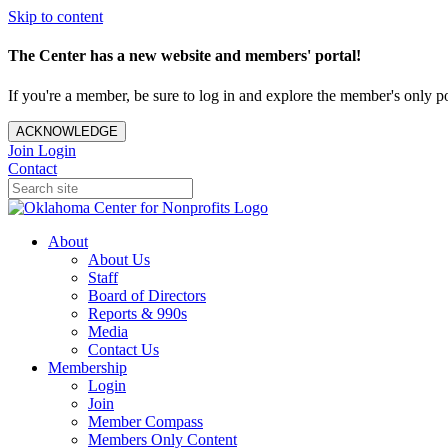
Skip to content
The Center has a new website and members' portal!
If you're a member, be sure to log in and explore the member's only po
ACKNOWLEDGE
Join
Login
Contact
About
About Us
Staff
Board of Directors
Reports & 990s
Media
Contact Us
Membership
Login
Join
Member Compass
Members Only Content