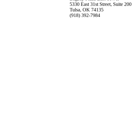
5330 East 31st Street, Suite 200
Tulsa, OK 74135
(918) 392-
7984