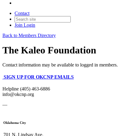
Contact
Join
Login
Back to Members Directory
The Kaleo Foundation
Contact information may be available to logged in members.
SIGN UP FOR OKCNP EMAILS
Helpline (405) 463-6886
info@okcnp.org
—
Oklahoma City
701 N. Lindsay Ave.