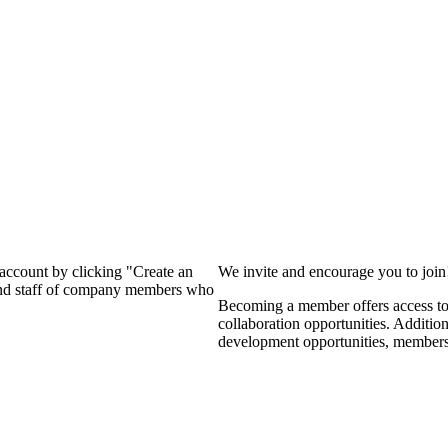
?
 account by clicking "Create an
We invite and encourage you to joi
 and staff of company members who
Becoming a member offers access to 
collaboration opportunities. Additio
development opportunities, members