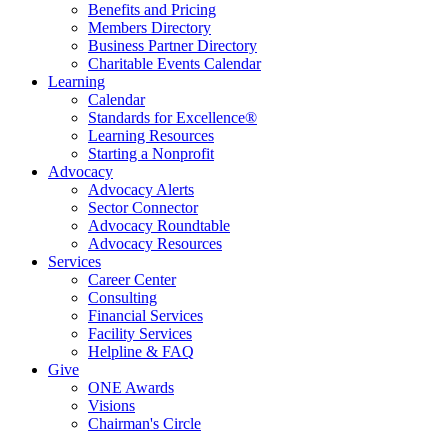
Benefits and Pricing
Members Directory
Business Partner Directory
Charitable Events Calendar
Learning
Calendar
Standards for Excellence®
Learning Resources
Starting a Nonprofit
Advocacy
Advocacy Alerts
Sector Connector
Advocacy Roundtable
Advocacy Resources
Services
Career Center
Consulting
Financial Services
Facility Services
Helpline & FAQ
Give
ONE Awards
Visions
Chairman's Circle