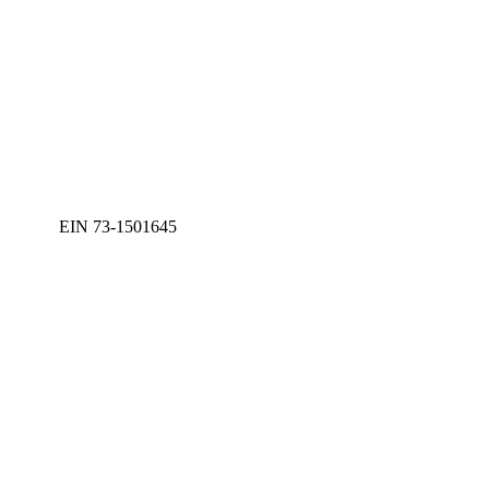
EIN 73-1501645