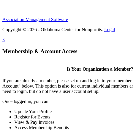
Association Management Software
Copyright © 2026 - Oklahoma Center for Nonprofits.
Legal
×
Membership & Account Access
Is Your Organization a Member
If you are already a member, please set up and log in to your member
Account" below. This option is also for current individual members
need to login, but do not have a user account set up.
Once logged in, you can:
Update Your Profile
Register for Events
View & Pay Invoices
Access Membership Benefits