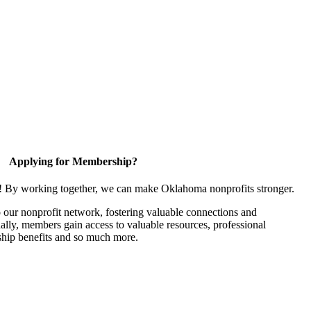
Applying for Membership?
n! By working together, we can make Oklahoma nonprofits stronger.
our nonprofit network, fostering valuable connections and
nally, members gain access to valuable resources, professional
hip benefits and so much more.