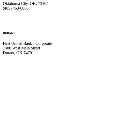
Oklahoma City, OK, 73104
(405) 463-6886
DURANT
First United Bank - Corporate
1400 West Main Street
Durant, OK 74701