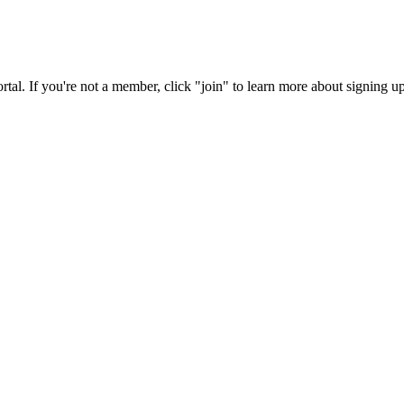
rtal. If you're not a member, click "join" to learn more about signing up