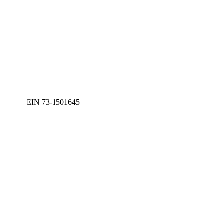
EIN 73-1501645