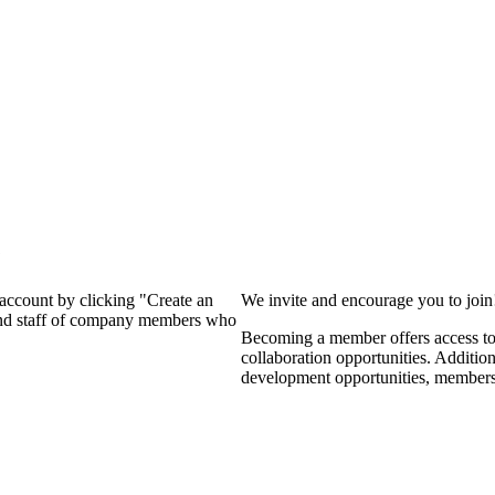
?
 account by clicking "Create an
We invite and encourage you to joi
 and staff of company members who
Becoming a member offers access to 
collaboration opportunities. Additio
development opportunities, members