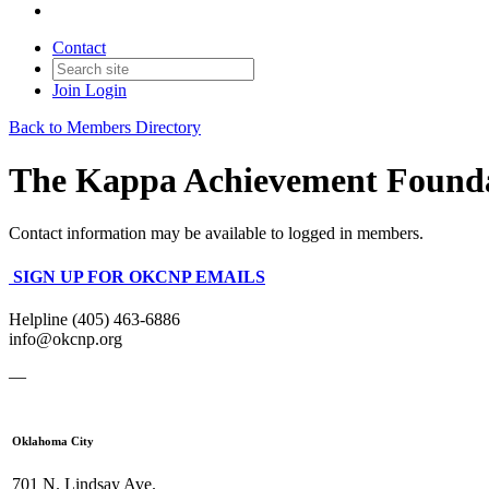
Contact
Join
Login
Back to Members Directory
The Kappa Achievement Found
Contact information may be available to logged in members.
SIGN UP FOR OKCNP EMAILS
Helpline (405) 463-6886
info@okcnp.org
—
Oklahoma City
701 N. Lindsay Ave.