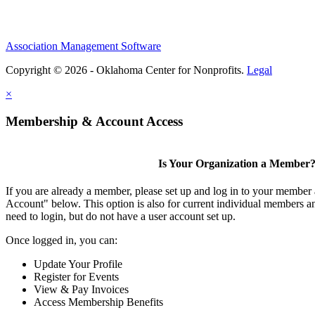
Association Management Software
Copyright © 2026 - Oklahoma Center for Nonprofits.
Legal
×
Membership & Account Access
Is Your Organization a Member
If you are already a member, please set up and log in to your member
Account" below. This option is also for current individual members
need to login, but do not have a user account set up.
Once logged in, you can:
Update Your Profile
Register for Events
View & Pay Invoices
Access Membership Benefits