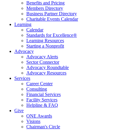
Benefits and Pricing
Members Directory
Business Partner Directory
Charitable Events Calendar
Learning
Calendar
Standards for Excellence®
Learning Resources
Starting a Nonprofit
Advocacy
Advocacy Alerts
Sector Connector
Advocacy Roundtable
Advocacy Resources
Services
Career Center
Consulting
Financial Services
Facility Services
Helpline & FAQ
Give
ONE Awards
Visions
Chairman's Circle