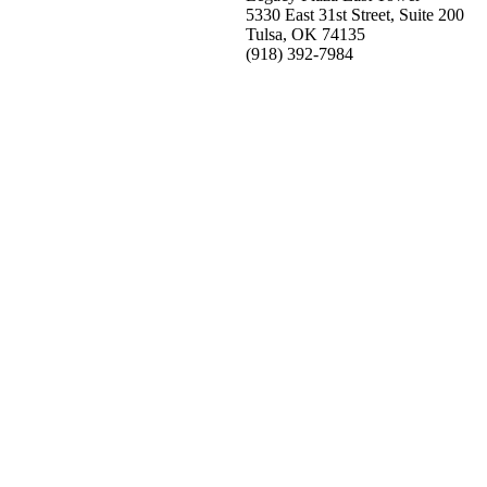
5330 East 31st Street, Suite 200
Tulsa, OK 74135
(918) 392-
7984