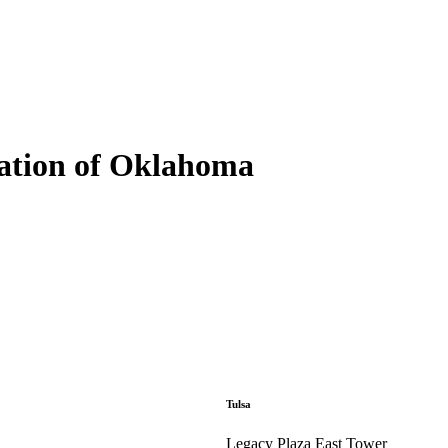
ation of Oklahoma
Tulsa
Legacy Plaza East Tower