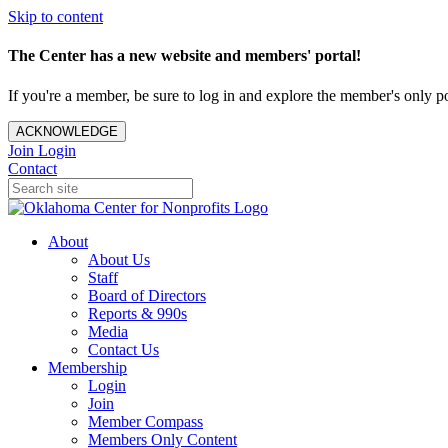
Skip to content
The Center has a new website and members' portal!
If you're a member, be sure to log in and explore the member's only po
ACKNOWLEDGE
Join
Login
Contact
About
About Us
Staff
Board of Directors
Reports & 990s
Media
Contact Us
Membership
Login
Join
Member Compass
Members Only Content