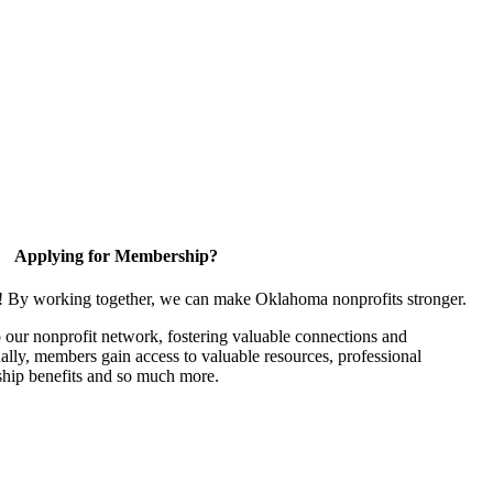
Applying for Membership?
n! By working together, we can make Oklahoma nonprofits stronger.
our nonprofit network, fostering valuable connections and
nally, members gain access to valuable resources, professional
hip benefits and so much more.