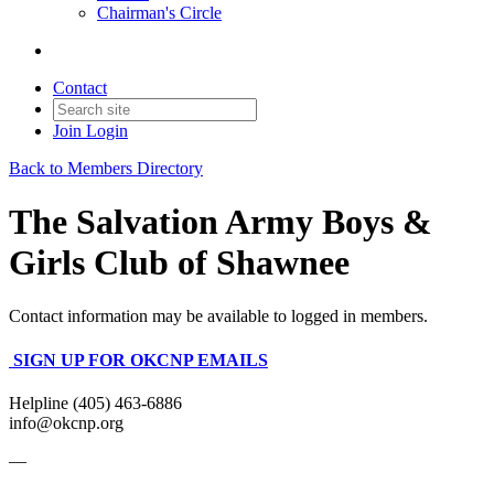
Chairman's Circle
Contact
Join
Login
Back to Members Directory
The Salvation Army Boys &
Girls Club of Shawnee
Contact information may be available to logged in members.
SIGN UP FOR OKCNP EMAILS
Helpline (405) 463-6886
info@okcnp.org
—