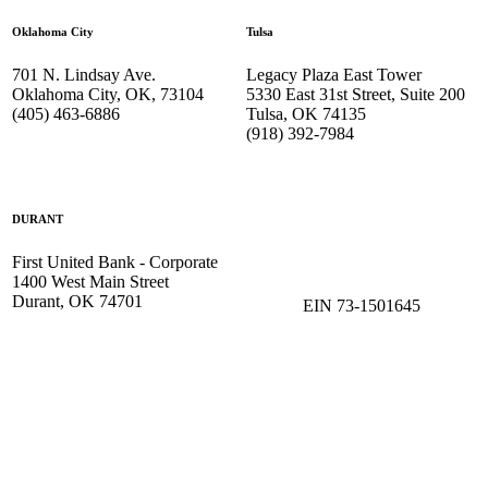
Oklahoma City
Tulsa
701 N. Lindsay Ave.
Legacy Plaza East Tower
Oklahoma City, OK, 73104
5330 East 31st Street, Suite 200
(405) 463-6886
Tulsa, OK 74135
(918) 392-
7984
DURANT
First United Bank - Corporate
1400 West Main Street
Durant, OK 74701
EIN 73-1501645