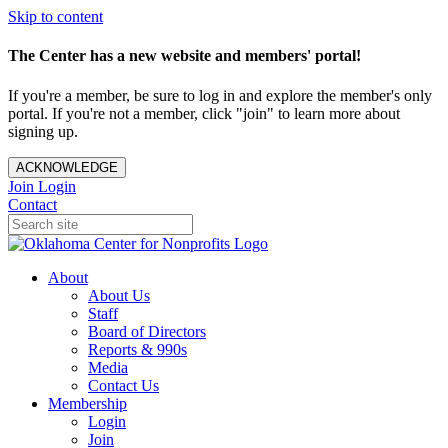
Skip to content
The Center has a new website and members' portal!
If you're a member, be sure to log in and explore the member's only
portal. If you're not a member, click "join" to learn more about
signing up.
ACKNOWLEDGE
Join
Login
Contact
About
About Us
Staff
Board of Directors
Reports & 990s
Media
Contact Us
Membership
Login
Join