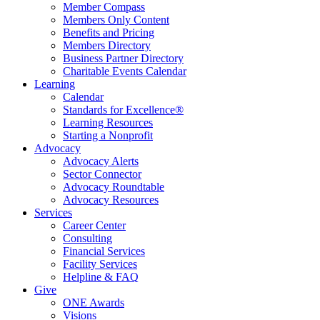
Member Compass
Members Only Content
Benefits and Pricing
Members Directory
Business Partner Directory
Charitable Events Calendar
Learning
Calendar
Standards for Excellence®
Learning Resources
Starting a Nonprofit
Advocacy
Advocacy Alerts
Sector Connector
Advocacy Roundtable
Advocacy Resources
Services
Career Center
Consulting
Financial Services
Facility Services
Helpline & FAQ
Give
ONE Awards
Visions