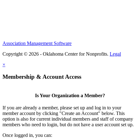
Association Management Software
Copyright © 2026 - Oklahoma Center for Nonprofits.
Legal
×
Membership & Account Access
Is Your Organization a Member?
If you are already a member, please set up and log in to your
member account by clicking "Create an Account" below. This
option is also for current individual members and staff of company
members who need to login, but do not have a user account set up.
Once logged in, you can: