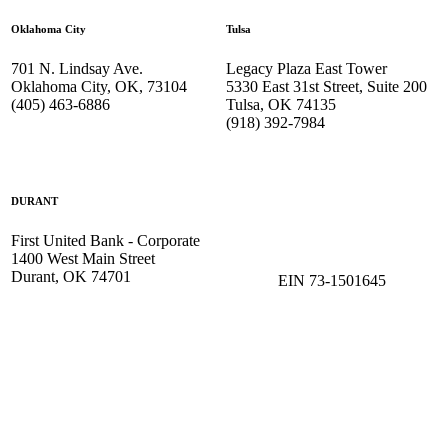
Oklahoma City
Tulsa
701 N. Lindsay Ave.
Legacy Plaza East Tower
Oklahoma City, OK, 73104
5330 East 31st Street, Suite 200
(405) 463-6886
Tulsa, OK 74135
(918) 392-
7984
DURANT
First United Bank - Corporate
1400 West Main Street
Durant, OK 74701
EIN 73-1501645