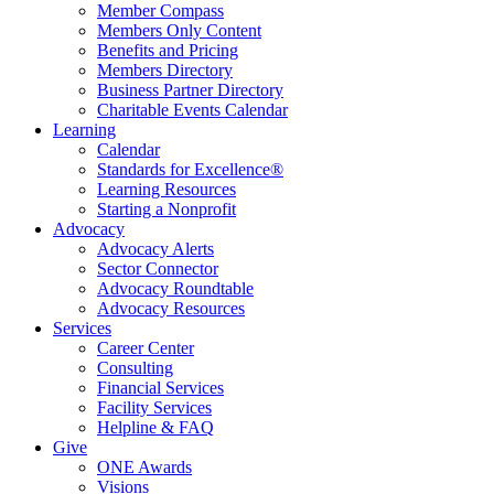
Member Compass
Members Only Content
Benefits and Pricing
Members Directory
Business Partner Directory
Charitable Events Calendar
Learning
Calendar
Standards for Excellence®
Learning Resources
Starting a Nonprofit
Advocacy
Advocacy Alerts
Sector Connector
Advocacy Roundtable
Advocacy Resources
Services
Career Center
Consulting
Financial Services
Facility Services
Helpline & FAQ
Give
ONE Awards
Visions