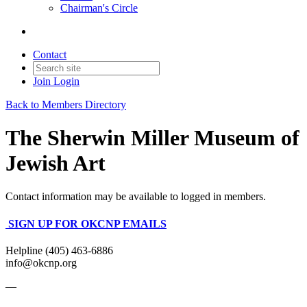
Chairman's Circle
Contact
Join
Login
Back to Members Directory
The Sherwin Miller Museum of
Jewish Art
Contact information may be available to logged in members.
SIGN UP FOR OKCNP EMAILS
Helpline (405) 463-6886
info@okcnp.org
—