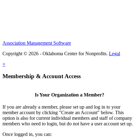
Association Management Software
Copyright © 2026 - Oklahoma Center for Nonprofits.
Legal
×
Membership & Account Access
Is Your Organization a Member?
If you are already a member, please set up and log in to your
member account by clicking "Create an Account" below. This
option is also for current individual members and staff of company
members who need to login, but do not have a user account set up.
Once logged in, you can: