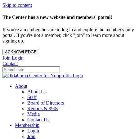
Skip to content
The Center has a new website and members' portal!
If you're a member, be sure to log in and explore the member's only
portal. If you're not a member, click "join" to learn more about
signing up.
ACKNOWLEDGE
Join
Login
Contact
About
About Us
Staff
Board of Directors
Reports & 990s
Media
Contact Us
Membership
Login
Join