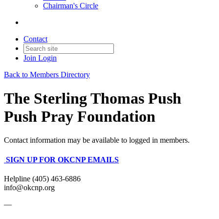
Chairman's Circle
Contact
Join
Login
Back to Members Directory
The Sterling Thomas Push
Push Pray Foundation
Contact information may be available to logged in members.
SIGN UP FOR OKCNP EMAILS
Helpline (405) 463-6886
info@okcnp.org
—