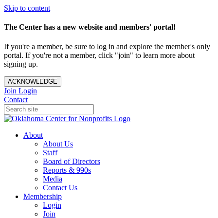
Skip to content
The Center has a new website and members' portal!
If you're a member, be sure to log in and explore the member's only
portal. If you're not a member, click "join" to learn more about
signing up.
ACKNOWLEDGE
Join
Login
Contact
About
About Us
Staff
Board of Directors
Reports & 990s
Media
Contact Us
Membership
Login
Join