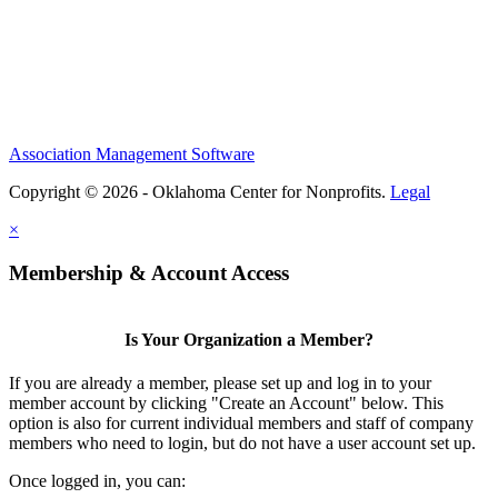
Association Management Software
Copyright © 2026 - Oklahoma Center for Nonprofits.
Legal
×
Membership & Account Access
Is Your Organization a Member?
If you are already a member, please set up and log in to your
member account by clicking "Create an Account" below. This
option is also for current individual members and staff of company
members who need to login, but do not have a user account set up.
Once logged in, you can: