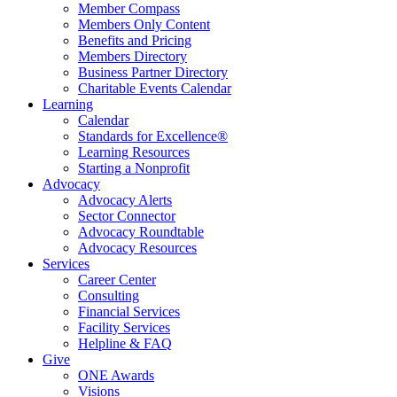
Member Compass
Members Only Content
Benefits and Pricing
Members Directory
Business Partner Directory
Charitable Events Calendar
Learning
Calendar
Standards for Excellence®
Learning Resources
Starting a Nonprofit
Advocacy
Advocacy Alerts
Sector Connector
Advocacy Roundtable
Advocacy Resources
Services
Career Center
Consulting
Financial Services
Facility Services
Helpline & FAQ
Give
ONE Awards
Visions