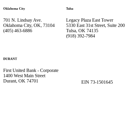
Oklahoma City
Tulsa
701 N. Lindsay Ave.
Legacy Plaza East Tower
Oklahoma City, OK, 73104
5330 East 31st Street, Suite 200
(405) 463-6886
Tulsa, OK 74135
(918) 392-
7984
DURANT
First United Bank - Corporate
1400 West Main Street
Durant, OK 74701
EIN 73-1501645