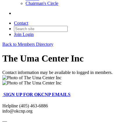
Chairman's Circle
Contact
Join
Login
Back to Members Directory
The Uma Center Inc
Contact information may be available to logged in members.
SIGN UP FOR OKCNP EMAILS
Helpline (405) 463-6886
info@okcnp.org
—