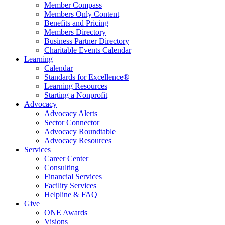
Member Compass
Members Only Content
Benefits and Pricing
Members Directory
Business Partner Directory
Charitable Events Calendar
Learning
Calendar
Standards for Excellence®
Learning Resources
Starting a Nonprofit
Advocacy
Advocacy Alerts
Sector Connector
Advocacy Roundtable
Advocacy Resources
Services
Career Center
Consulting
Financial Services
Facility Services
Helpline & FAQ
Give
ONE Awards
Visions