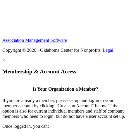
Association Management Software
Copyright © 2026 - Oklahoma Center for Nonprofits.
Legal
×
Membership & Account Access
Is Your Organization a Member?
If you are already a member, please set up and log in to your
member account by clicking "Create an Account" below. This
option is also for current individual members and staff of company
members who need to login, but do not have a user account set up.
Once logged in, you can: