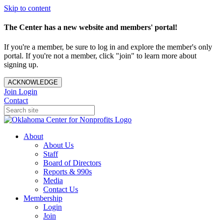
Skip to content
The Center has a new website and members' portal!
If you're a member, be sure to log in and explore the member's only
portal. If you're not a member, click "join" to learn more about
signing up.
ACKNOWLEDGE
Join
Login
Contact
About
About Us
Staff
Board of Directors
Reports & 990s
Media
Contact Us
Membership
Login
Join