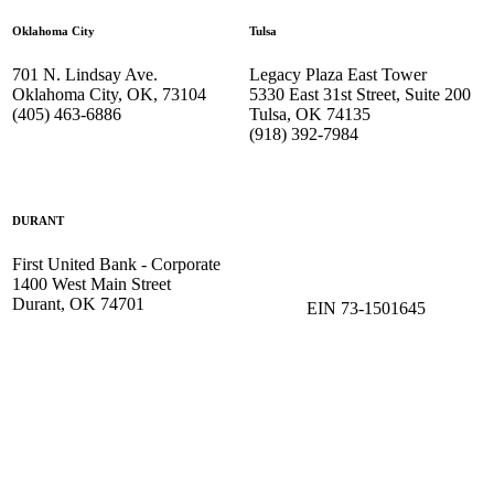
Oklahoma City
Tulsa
701 N. Lindsay Ave.
Legacy Plaza East Tower
Oklahoma City, OK, 73104
5330 East 31st Street, Suite 200
(405) 463-6886
Tulsa, OK 74135
(918) 392-
7984
DURANT
First United Bank - Corporate
1400 West Main Street
Durant, OK 74701
EIN 73-1501645