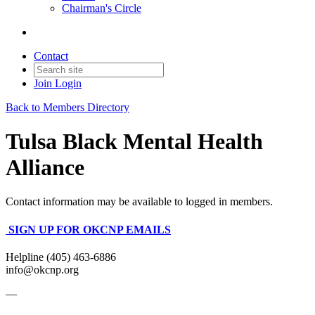
Chairman's Circle
Contact
Join
Login
Back to Members Directory
Tulsa Black Mental Health
Alliance
Contact information may be available to logged in members.
SIGN UP FOR OKCNP EMAILS
Helpline (405) 463-6886
info@okcnp.org
—