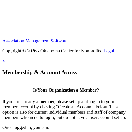
Association Management Software
Copyright © 2026 - Oklahoma Center for Nonprofits.
Legal
×
Membership & Account Access
Is Your Organization a Member?
If you are already a member, please set up and log in to your
member account by clicking "Create an Account" below. This
option is also for current individual members and staff of company
members who need to login, but do not have a user account set up.
Once logged in, you can: