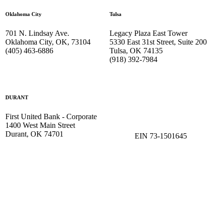
Oklahoma City
Tulsa
701 N. Lindsay Ave.
Legacy Plaza East Tower
Oklahoma City, OK, 73104
5330 East 31st Street, Suite 200
(405) 463-6886
Tulsa, OK 74135
(918) 392-
7984
DURANT
First United Bank - Corporate
1400 West Main Street
Durant, OK 74701
EIN 73-1501645