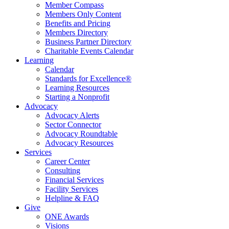
Member Compass
Members Only Content
Benefits and Pricing
Members Directory
Business Partner Directory
Charitable Events Calendar
Learning
Calendar
Standards for Excellence®
Learning Resources
Starting a Nonprofit
Advocacy
Advocacy Alerts
Sector Connector
Advocacy Roundtable
Advocacy Resources
Services
Career Center
Consulting
Financial Services
Facility Services
Helpline & FAQ
Give
ONE Awards
Visions