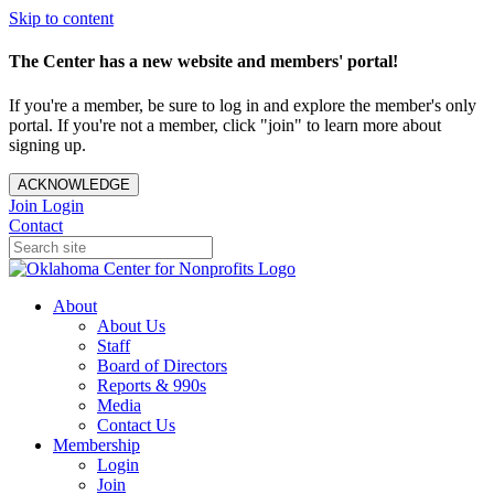
Skip to content
The Center has a new website and members' portal!
If you're a member, be sure to log in and explore the member's only
portal. If you're not a member, click "join" to learn more about
signing up.
ACKNOWLEDGE
Join
Login
Contact
About
About Us
Staff
Board of Directors
Reports & 990s
Media
Contact Us
Membership
Login
Join