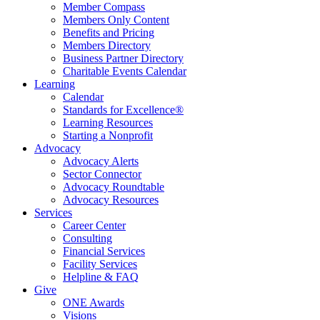
Member Compass
Members Only Content
Benefits and Pricing
Members Directory
Business Partner Directory
Charitable Events Calendar
Learning
Calendar
Standards for Excellence®
Learning Resources
Starting a Nonprofit
Advocacy
Advocacy Alerts
Sector Connector
Advocacy Roundtable
Advocacy Resources
Services
Career Center
Consulting
Financial Services
Facility Services
Helpline & FAQ
Give
ONE Awards
Visions