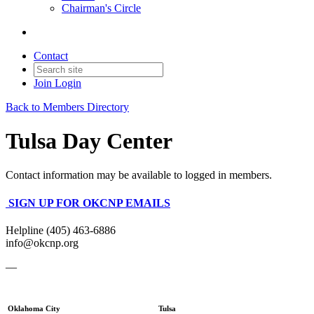
Chairman's Circle
Contact
Join
Login
Back to Members Directory
Tulsa Day Center
Contact information may be available to logged in members.
SIGN UP FOR OKCNP EMAILS
Helpline (405) 463-6886
info@okcnp.org
—
Oklahoma City
Tulsa