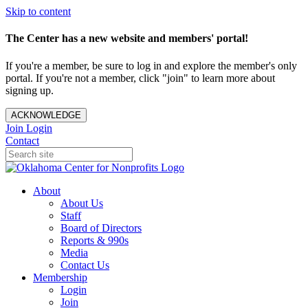
Skip to content
The Center has a new website and members' portal!
If you're a member, be sure to log in and explore the member's only
portal. If you're not a member, click "join" to learn more about
signing up.
ACKNOWLEDGE
Join
Login
Contact
About
About Us
Staff
Board of Directors
Reports & 990s
Media
Contact Us
Membership
Login
Join