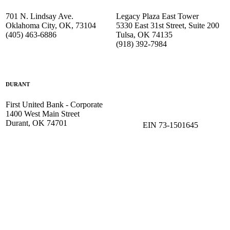
701 N. Lindsay Ave.
Legacy Plaza East Tower
Oklahoma City, OK, 73104
5330 East 31st Street, Suite 200
(405) 463-6886
Tulsa, OK 74135
(918) 392-
7984
DURANT
First United Bank - Corporate
1400 West Main Street
Durant, OK 74701
EIN 73-1501645