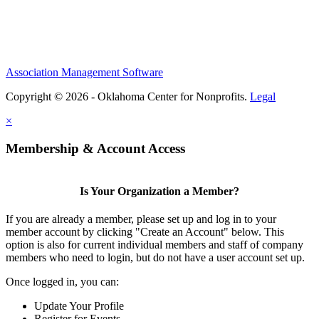
Association Management Software
Copyright © 2026 - Oklahoma Center for Nonprofits.
Legal
×
Membership & Account Access
Is Your Organization a Member?
If you are already a member, please set up and log in to your
member account by clicking "Create an Account" below. This
option is also for current individual members and staff of company
members who need to login, but do not have a user account set up.
Once logged in, you can:
Update Your Profile
Register for Events