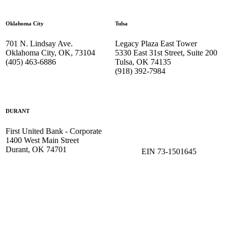
Oklahoma City
Tulsa
701 N. Lindsay Ave.
Legacy Plaza East Tower
Oklahoma City, OK, 73104
5330 East 31st Street, Suite 200
(405) 463-6886
Tulsa, OK 74135
(918) 392-
7984
DURANT
First United Bank - Corporate
1400 West Main Street
Durant, OK 74701
EIN 73-1501645