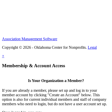
Association Management Software
Copyright © 2026 - Oklahoma Center for Nonprofits.
Legal
×
Membership & Account Access
Is Your Organization a Member?
If you are already a member, please set up and log in to your
member account by clicking "Create an Account" below. This
option is also for current individual members and staff of company
members who need to login, but do not have a user account set up.