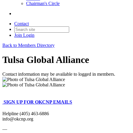
Chairman's Circle
Contact
Join
Login
Back to Members Directory
Tulsa Global Alliance
Contact information may be available to logged in members.
SIGN UP FOR OKCNP EMAILS
Helpline (405) 463-6886
info@okcnp.org
—