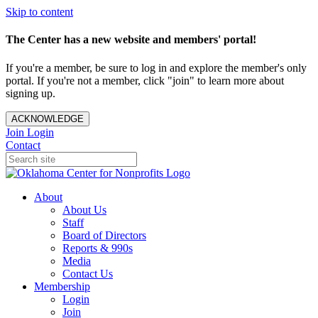
Skip to content
The Center has a new website and members' portal!
If you're a member, be sure to log in and explore the member's only
portal. If you're not a member, click "join" to learn more about
signing up.
ACKNOWLEDGE
Join
Login
Contact
About
About Us
Staff
Board of Directors
Reports & 990s
Media
Contact Us
Membership
Login
Join