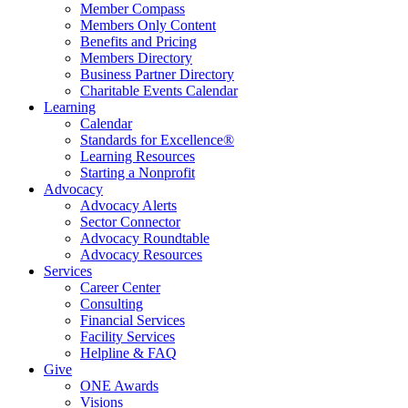
Member Compass
Members Only Content
Benefits and Pricing
Members Directory
Business Partner Directory
Charitable Events Calendar
Learning
Calendar
Standards for Excellence®
Learning Resources
Starting a Nonprofit
Advocacy
Advocacy Alerts
Sector Connector
Advocacy Roundtable
Advocacy Resources
Services
Career Center
Consulting
Financial Services
Facility Services
Helpline & FAQ
Give
ONE Awards
Visions