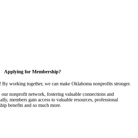
Applying for Membership?
n! By working together, we can make Oklahoma nonprofits stronger.
our nonprofit network, fostering valuable connections and
nally, members gain access to valuable resources, professional
hip benefits and so much more.