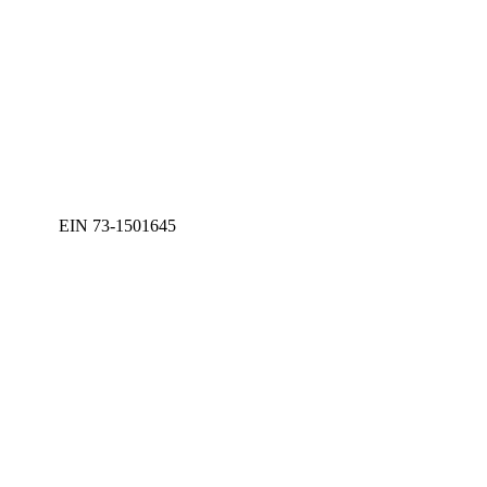
EIN 73-1501645