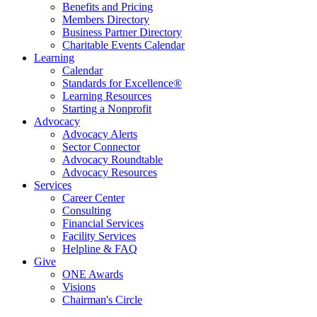
Benefits and Pricing
Members Directory
Business Partner Directory
Charitable Events Calendar
Learning
Calendar
Standards for Excellence®
Learning Resources
Starting a Nonprofit
Advocacy
Advocacy Alerts
Sector Connector
Advocacy Roundtable
Advocacy Resources
Services
Career Center
Consulting
Financial Services
Facility Services
Helpline & FAQ
Give
ONE Awards
Visions
Chairman's Circle