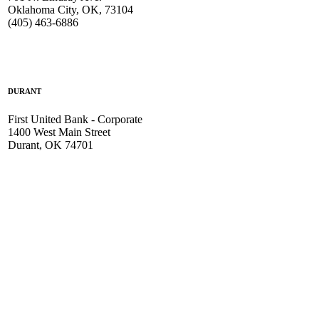
Oklahoma City, OK, 73104
(405) 463-6886
DURANT
First United Bank - Corporate
1400 West Main Street
Durant, OK 74701