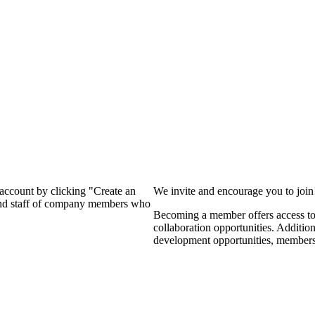
?
 account by clicking "Create an
We invite and encourage you to joi
 and staff of company members who
Becoming a member offers access to 
collaboration opportunities. Additio
development opportunities, members