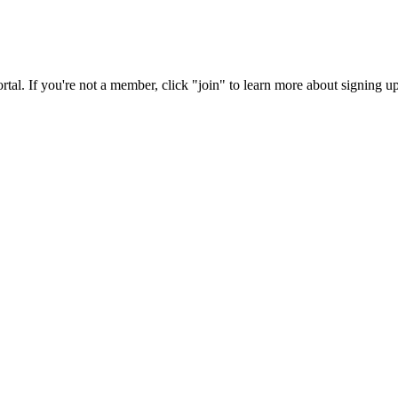
rtal. If you're not a member, click "join" to learn more about signing up