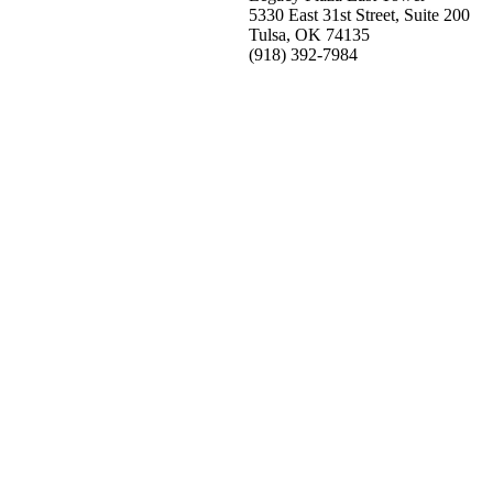
5330 East 31st Street, Suite 200
Tulsa, OK 74135
(918) 392-
7984