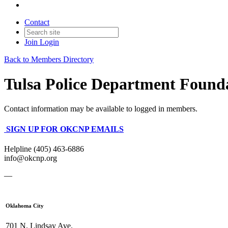
Contact
Join
Login
Back to Members Directory
Tulsa Police Department Found
Contact information may be available to logged in members.
SIGN UP FOR OKCNP EMAILS
Helpline (405) 463-6886
info@okcnp.org
—
Oklahoma City
701 N. Lindsay Ave.