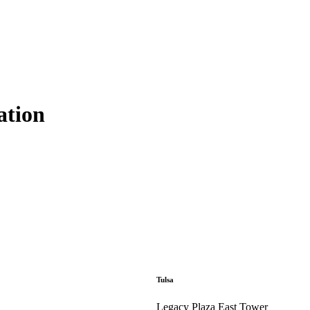
ation
Tulsa
Legacy Plaza East Tower