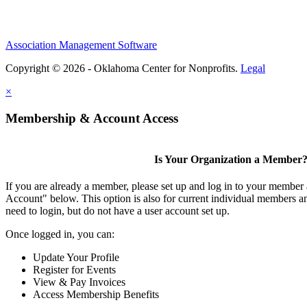
Association Management Software
Copyright © 2026 - Oklahoma Center for Nonprofits.
Legal
×
Membership & Account Access
Is Your Organization a Member
If you are already a member, please set up and log in to your member
Account" below. This option is also for current individual members
need to login, but do not have a user account set up.
Once logged in, you can:
Update Your Profile
Register for Events
View & Pay Invoices
Access Membership Benefits