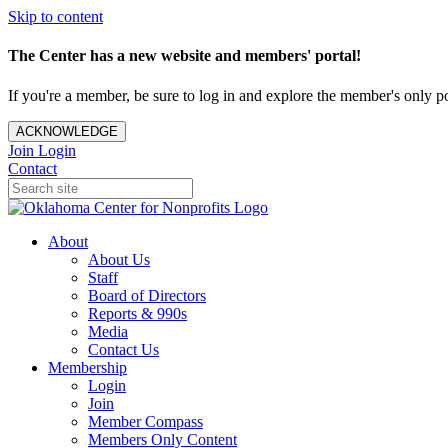
Skip to content
The Center has a new website and members' portal!
If you're a member, be sure to log in and explore the member's only po
ACKNOWLEDGE
Join
Login
Contact
About
About Us
Staff
Board of Directors
Reports & 990s
Media
Contact Us
Membership
Login
Join
Member Compass
Members Only Content