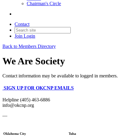
Chairman's Circle
Contact
Join
Login
Back to Members Directory
We Are Society
Contact information may be available to logged in members.
SIGN UP FOR OKCNP EMAILS
Helpline (405) 463-6886
info@okcnp.org
—
Oklahoma City
Tulsa