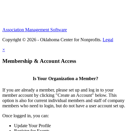
Association Management Software
Copyright © 2026 - Oklahoma Center for Nonprofits.
Legal
×
Membership & Account Access
Is Your Organization a Member?
If you are already a member, please set up and log in to your
member account by clicking "Create an Account" below. This
option is also for current individual members and staff of company
members who need to login, but do not have a user account set up.
Once logged in, you can:
Update Your Profile
Register for Events