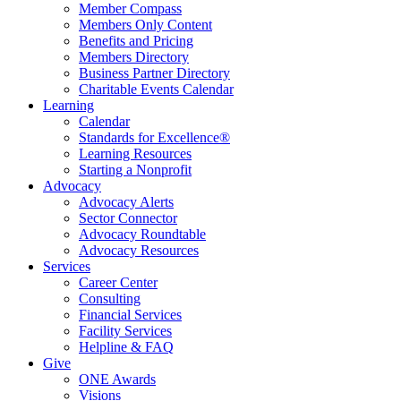
Member Compass
Members Only Content
Benefits and Pricing
Members Directory
Business Partner Directory
Charitable Events Calendar
Learning
Calendar
Standards for Excellence®
Learning Resources
Starting a Nonprofit
Advocacy
Advocacy Alerts
Sector Connector
Advocacy Roundtable
Advocacy Resources
Services
Career Center
Consulting
Financial Services
Facility Services
Helpline & FAQ
Give
ONE Awards
Visions