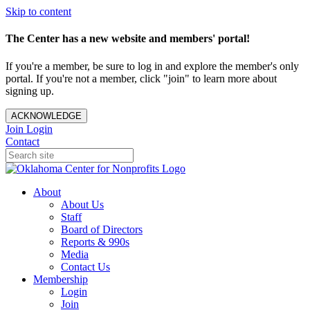
Skip to content
The Center has a new website and members' portal!
If you're a member, be sure to log in and explore the member's only
portal. If you're not a member, click "join" to learn more about
signing up.
ACKNOWLEDGE
Join
Login
Contact
About
About Us
Staff
Board of Directors
Reports & 990s
Media
Contact Us
Membership
Login
Join