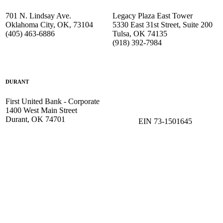
701 N. Lindsay Ave.
Legacy Plaza East Tower
Oklahoma City, OK, 73104
5330 East 31st Street, Suite 200
(405) 463-6886
Tulsa, OK 74135
(918) 392-
7984
DURANT
First United Bank - Corporate
1400 West Main Street
Durant, OK 74701
EIN 73-1501645