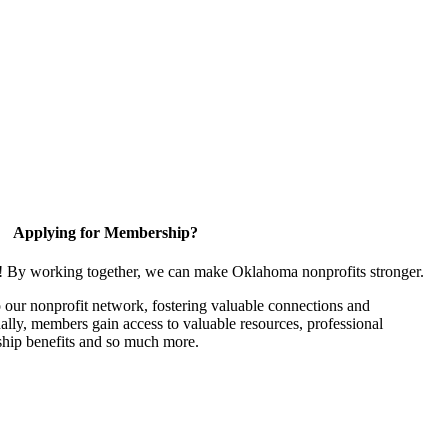
Applying for Membership?
n! By working together, we can make Oklahoma nonprofits stronger.
our nonprofit network, fostering valuable connections and
nally, members gain access to valuable resources, professional
hip benefits and so much more.