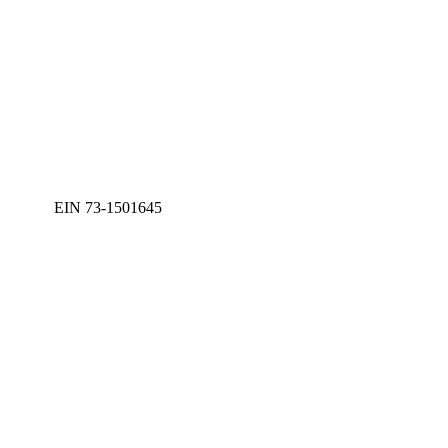
EIN 73-1501645