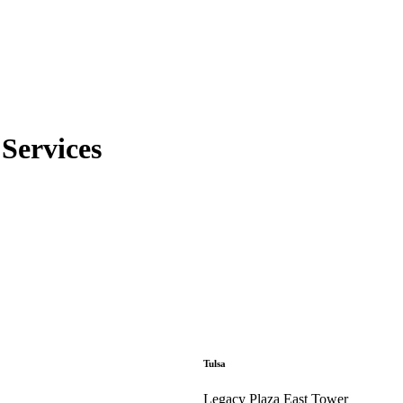
Services
Tulsa
Legacy Plaza East Tower