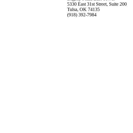
5330 East 31st Street, Suite 200
Tulsa, OK 74135
(918) 392-
7984