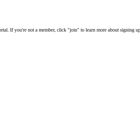
rtal. If you're not a member, click "join" to learn more about signing up