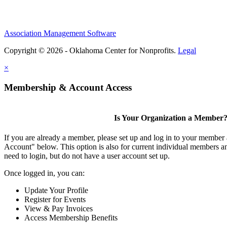
Association Management Software
Copyright © 2026 - Oklahoma Center for Nonprofits.
Legal
×
Membership & Account Access
Is Your Organization a Member
If you are already a member, please set up and log in to your member
Account" below. This option is also for current individual members
need to login, but do not have a user account set up.
Once logged in, you can:
Update Your Profile
Register for Events
View & Pay Invoices
Access Membership Benefits