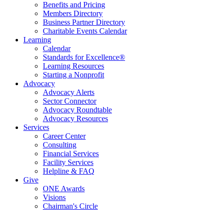
Benefits and Pricing
Members Directory
Business Partner Directory
Charitable Events Calendar
Learning
Calendar
Standards for Excellence®
Learning Resources
Starting a Nonprofit
Advocacy
Advocacy Alerts
Sector Connector
Advocacy Roundtable
Advocacy Resources
Services
Career Center
Consulting
Financial Services
Facility Services
Helpline & FAQ
Give
ONE Awards
Visions
Chairman's Circle