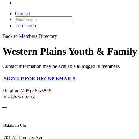
Contact
Join
Login
Back to Members Directory
Western Plains Youth & Family 
Contact information may be available to logged in members.
SIGN UP FOR OKCNP EMAILS
Helpline (405) 463-6886
info@okcnp.org
—
Oklahoma City
701 N. Lindsay Ave.