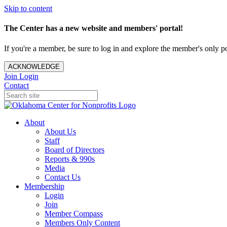
Skip to content
The Center has a new website and members' portal!
If you're a member, be sure to log in and explore the member's only po
ACKNOWLEDGE
Join
Login
Contact
About
About Us
Staff
Board of Directors
Reports & 990s
Media
Contact Us
Membership
Login
Join
Member Compass
Members Only Content