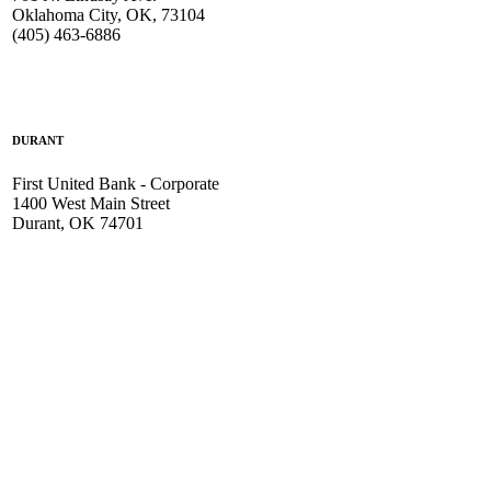
Oklahoma City, OK, 73104
(405) 463-6886
DURANT
First United Bank - Corporate
1400 West Main Street
Durant, OK 74701