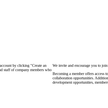
?
 account by clicking "Create an
We invite and encourage you to joi
 and staff of company members who
Becoming a member offers access to 
collaboration opportunities. Additio
development opportunities, members