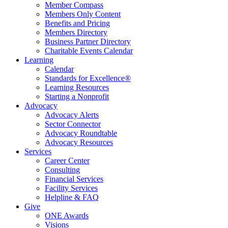
Member Compass
Members Only Content
Benefits and Pricing
Members Directory
Business Partner Directory
Charitable Events Calendar
Learning
Calendar
Standards for Excellence®
Learning Resources
Starting a Nonprofit
Advocacy
Advocacy Alerts
Sector Connector
Advocacy Roundtable
Advocacy Resources
Services
Career Center
Consulting
Financial Services
Facility Services
Helpline & FAQ
Give
ONE Awards
Visions