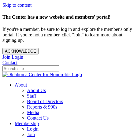
Skip to content
The Center has a new website and members' portal!
If you're a member, be sure to log in and explore the member's only
portal. If you're not a member, click "join" to learn more about
signing up.
ACKNOWLEDGE
Join
Login
Contact
About
About Us
Staff
Board of Directors
Reports & 990s
Media
Contact Us
Membership
Login
Join