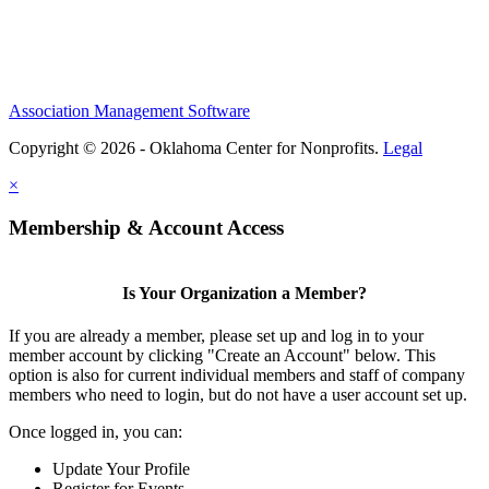
Association Management Software
Copyright © 2026 - Oklahoma Center for Nonprofits.
Legal
×
Membership & Account Access
Is Your Organization a Member?
If you are already a member, please set up and log in to your
member account by clicking "Create an Account" below. This
option is also for current individual members and staff of company
members who need to login, but do not have a user account set up.
Once logged in, you can:
Update Your Profile
Register for Events