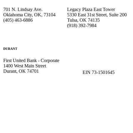
701 N. Lindsay Ave.
Legacy Plaza East Tower
Oklahoma City, OK, 73104
5330 East 31st Street, Suite 200
(405) 463-6886
Tulsa, OK 74135
(918) 392-
7984
DURANT
First United Bank - Corporate
1400 West Main Street
Durant, OK 74701
EIN 73-1501645