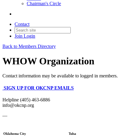
Chairman's Circle
Contact
Join
Login
Back to Members Directory
WHOW Organization
Contact information may be available to logged in members.
SIGN UP FOR OKCNP EMAILS
Helpline (405) 463-6886
info@okcnp.org
—
Oklahoma City
Tulsa