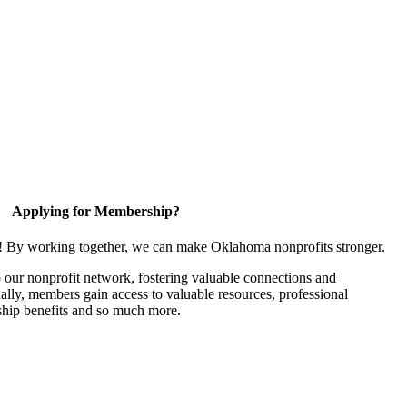
Applying for Membership?
n! By working together, we can make Oklahoma nonprofits stronger.
our nonprofit network, fostering valuable connections and
nally, members gain access to valuable resources, professional
hip benefits and so much more.