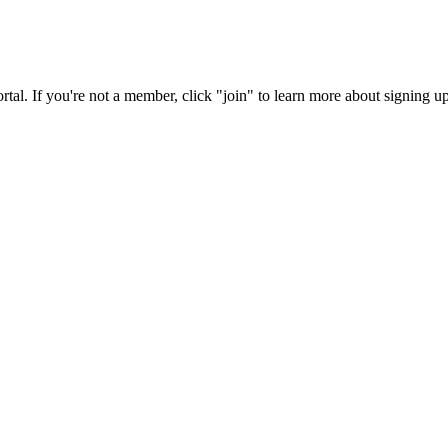
rtal. If you're not a member, click "join" to learn more about signing up