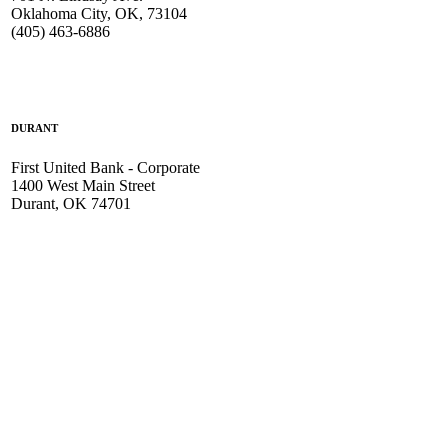
Oklahoma City, OK, 73104
(405) 463-6886
DURANT
First United Bank - Corporate
1400 West Main Street
Durant, OK 74701