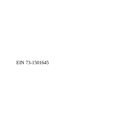
EIN 73-1501645