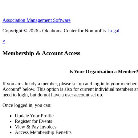
Association Management Software
Copyright © 2026 - Oklahoma Center for Nonprofits.
Legal
×
Membership & Account Access
Is Your Organization a Member
If you are already a member, please set up and log in to your member
Account" below. This option is also for current individual members
need to login, but do not have a user account set up.
Once logged in, you can:
Update Your Profile
Register for Events
View & Pay Invoices
Access Membership Benefits