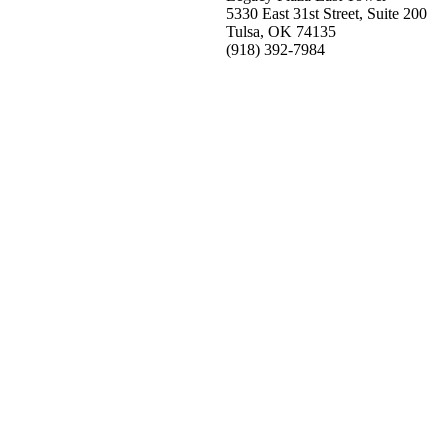
5330 East 31st Street, Suite 200
Tulsa, OK 74135
(918) 392-
7984