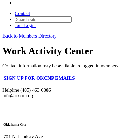
Contact
Join
Login
Back to Members Directory
Work Activity Center
Contact information may be available to logged in members.
SIGN UP FOR OKCNP EMAILS
Helpline (405) 463-6886
info@okcnp.org
—
Oklahoma City
701 N. Lindsay Ave.