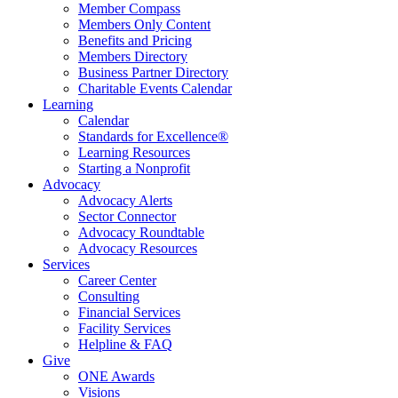
Member Compass
Members Only Content
Benefits and Pricing
Members Directory
Business Partner Directory
Charitable Events Calendar
Learning
Calendar
Standards for Excellence®
Learning Resources
Starting a Nonprofit
Advocacy
Advocacy Alerts
Sector Connector
Advocacy Roundtable
Advocacy Resources
Services
Career Center
Consulting
Financial Services
Facility Services
Helpline & FAQ
Give
ONE Awards
Visions