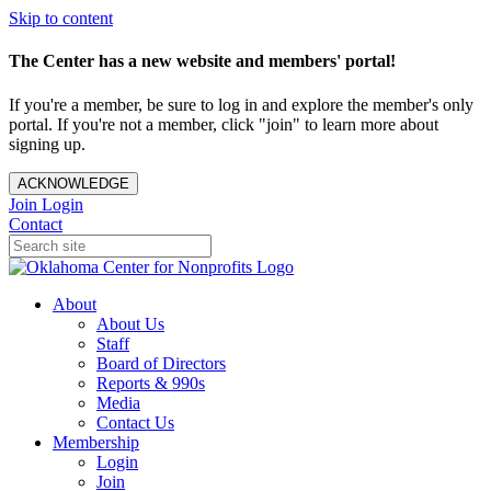
Skip to content
The Center has a new website and members' portal!
If you're a member, be sure to log in and explore the member's only
portal. If you're not a member, click "join" to learn more about
signing up.
ACKNOWLEDGE
Join
Login
Contact
About
About Us
Staff
Board of Directors
Reports & 990s
Media
Contact Us
Membership
Login
Join