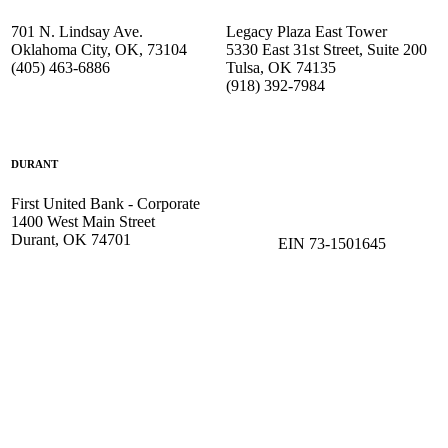
701 N. Lindsay Ave.
Legacy Plaza East Tower
Oklahoma City, OK, 73104
5330 East 31st Street, Suite 200
(405) 463-6886
Tulsa, OK 74135
(918) 392-
7984
DURANT
First United Bank - Corporate
1400 West Main Street
Durant, OK 74701
EIN 73-1501645