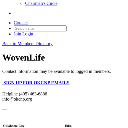
Chairman's Circle
Contact
Join
Login
Back to Members Directory
WovenLife
Contact information may be available to logged in members.
SIGN UP FOR OKCNP EMAILS
Helpline (405) 463-6886
info@okcnp.org
—
Oklahoma City
Tulsa