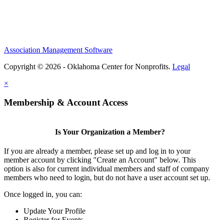
Association Management Software
Copyright © 2026 - Oklahoma Center for Nonprofits.
Legal
×
Membership & Account Access
Is Your Organization a Member?
If you are already a member, please set up and log in to your
member account by clicking "Create an Account" below. This
option is also for current individual members and staff of company
members who need to login, but do not have a user account set up.
Once logged in, you can:
Update Your Profile
Register for Events