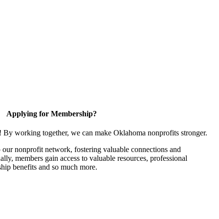
Applying for Membership?
n! By working together, we can make Oklahoma nonprofits stronger.
our nonprofit network, fostering valuable connections and
nally, members gain access to valuable resources, professional
hip benefits and so much more.