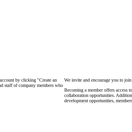
?
 account by clicking "Create an
We invite and encourage you to joi
 and staff of company members who
Becoming a member offers access to 
collaboration opportunities. Additio
development opportunities, members