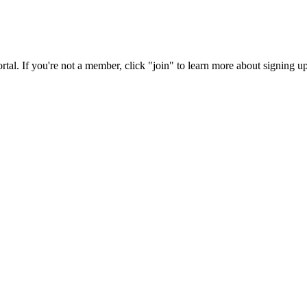
rtal. If you're not a member, click "join" to learn more about signing up