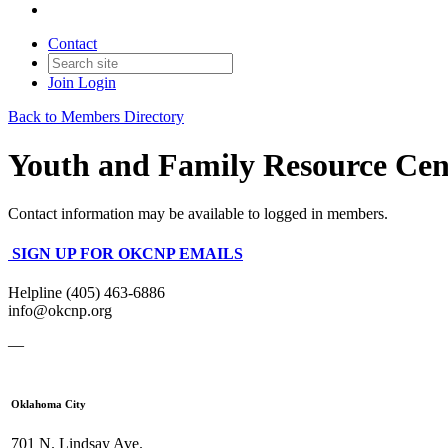
Contact
Join
Login
Back to Members Directory
Youth and Family Resource Cent
Contact information may be available to logged in members.
SIGN UP FOR OKCNP EMAILS
Helpline (405) 463-6886
info@okcnp.org
—
Oklahoma City
701 N. Lindsay Ave.