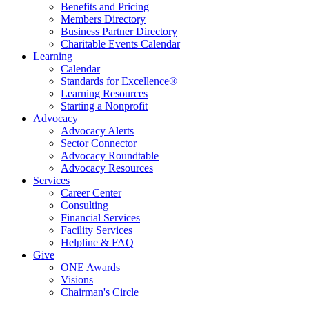
Benefits and Pricing
Members Directory
Business Partner Directory
Charitable Events Calendar
Learning
Calendar
Standards for Excellence®
Learning Resources
Starting a Nonprofit
Advocacy
Advocacy Alerts
Sector Connector
Advocacy Roundtable
Advocacy Resources
Services
Career Center
Consulting
Financial Services
Facility Services
Helpline & FAQ
Give
ONE Awards
Visions
Chairman's Circle