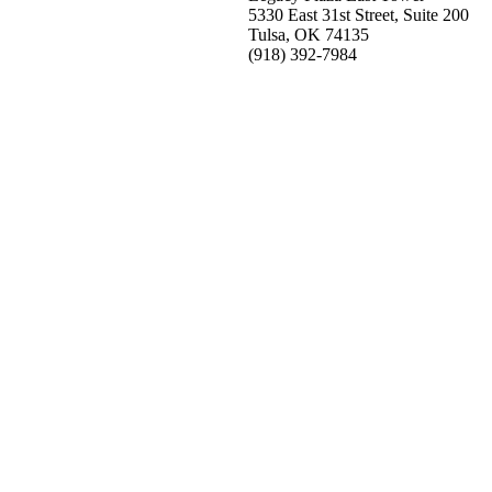
5330 East 31st Street, Suite 200
Tulsa, OK 74135
(918) 392-
7984