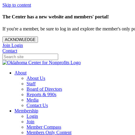
Skip to content
The Center has a new website and members' portal!
If you're a member, be sure to log in and explore the member's only po
ACKNOWLEDGE
Join
Login
Contact
About
About Us
Staff
Board of Directors
Reports & 990s
Media
Contact Us
Membership
Login
Join
Member Compass
Members Only Content