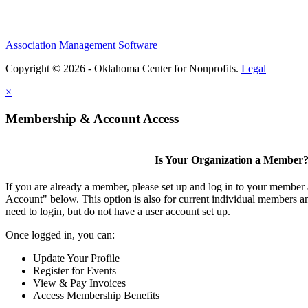
Association Management Software
Copyright © 2026 - Oklahoma Center for Nonprofits.
Legal
×
Membership & Account Access
Is Your Organization a Member
If you are already a member, please set up and log in to your member
Account" below. This option is also for current individual members
need to login, but do not have a user account set up.
Once logged in, you can:
Update Your Profile
Register for Events
View & Pay Invoices
Access Membership Benefits