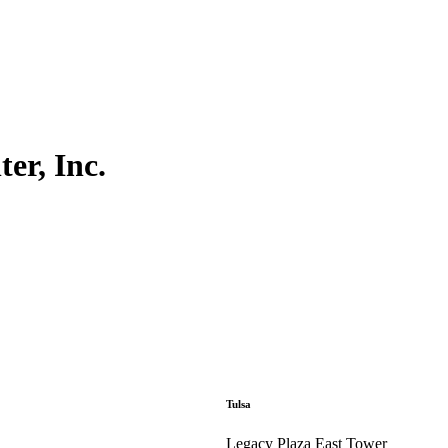
er, Inc.
Tulsa
Legacy Plaza East Tower