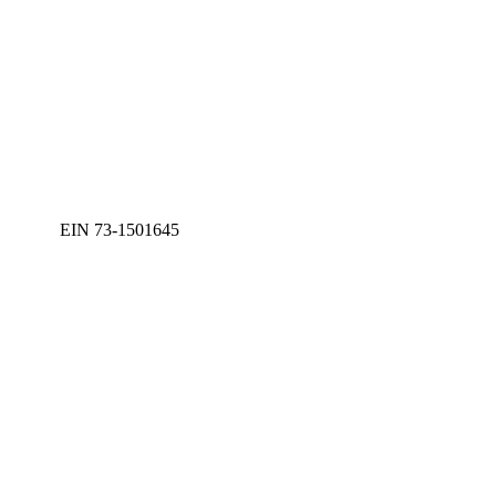
EIN 73-1501645