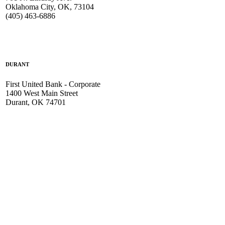
Oklahoma City, OK, 73104
(405) 463-6886
DURANT
First United Bank - Corporate
1400 West Main Street
Durant, OK 74701