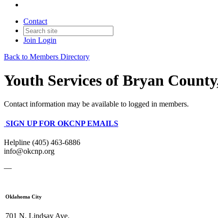
Contact
Join
Login
Back to Members Directory
Youth Services of Bryan County,
Contact information may be available to logged in members.
SIGN UP FOR OKCNP EMAILS
Helpline (405) 463-6886
info@okcnp.org
—
Oklahoma City
701 N. Lindsay Ave.