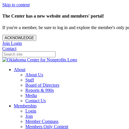
Skip to content
The Center has a new website and members' portal!
If you're a member, be sure to log in and explore the member's only po
ACKNOWLEDGE
Join
Login
Contact
About
About Us
Staff
Board of Directors
Reports & 990s
Media
Contact Us
Membership
Login
Join
Member Compass
Members Only Content