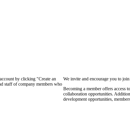
?
 account by clicking "Create an
We invite and encourage you to joi
 and staff of company members who
Becoming a member offers access to 
collaboration opportunities. Additio
development opportunities, members