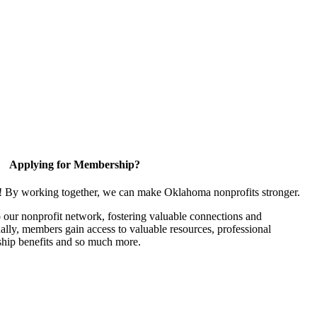
Applying for Membership?
n! By working together, we can make Oklahoma nonprofits stronger.
our nonprofit network, fostering valuable connections and
nally, members gain access to valuable resources, professional
hip benefits and so much more.