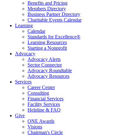
Benefits and Pricing
Members Directory
Business Partner Directory
Charitable Events Calendar
Learning
Calendar
Standards for Excellence®
Learning Resources
Starting a Nonprofit
Advocacy
Advocacy Alerts
Sector Connector
Advocacy Roundtable
Advocacy Resources
Services
Career Center
Consulting
Financial Services
Facility Services
Helpline & FAQ
Give
ONE Awards
Visions
Chairman's Circle