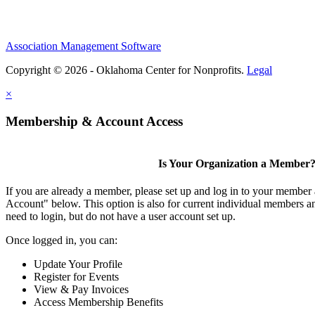
Association Management Software
Copyright © 2026 - Oklahoma Center for Nonprofits.
Legal
×
Membership & Account Access
Is Your Organization a Member
If you are already a member, please set up and log in to your member
Account" below. This option is also for current individual members
need to login, but do not have a user account set up.
Once logged in, you can:
Update Your Profile
Register for Events
View & Pay Invoices
Access Membership Benefits