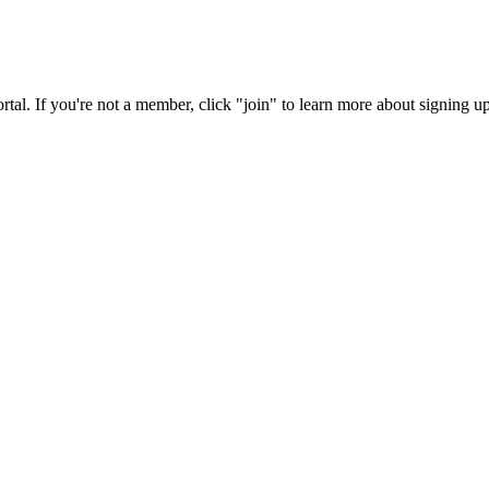
rtal. If you're not a member, click "join" to learn more about signing up