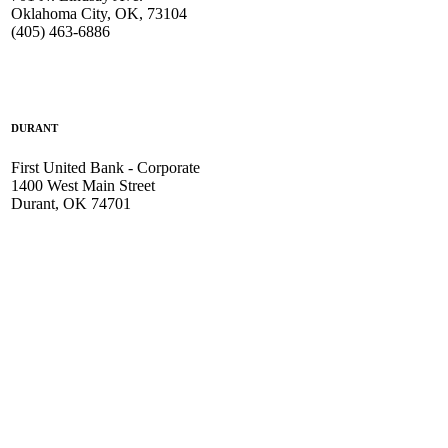
Oklahoma City, OK, 73104
(405) 463-6886
DURANT
First United Bank - Corporate
1400 West Main Street
Durant, OK 74701