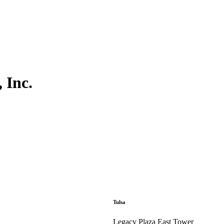
 Inc.
Tulsa
Legacy Plaza East Tower