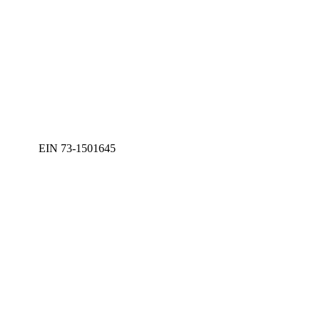
EIN 73-1501645