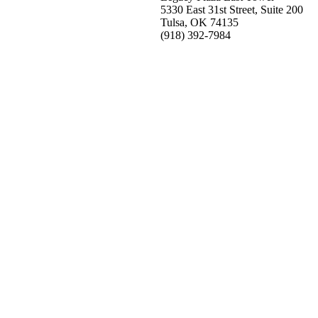
5330 East 31st Street, Suite 200
Tulsa, OK 74135
(918) 392-
7984