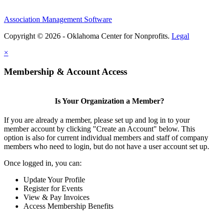
Association Management Software
Copyright © 2026 - Oklahoma Center for Nonprofits.
Legal
×
Membership & Account Access
Is Your Organization a Member?
If you are already a member, please set up and log in to your
member account by clicking "Create an Account" below. This
option is also for current individual members and staff of company
members who need to login, but do not have a user account set up.
Once logged in, you can:
Update Your Profile
Register for Events
View & Pay Invoices
Access Membership Benefits