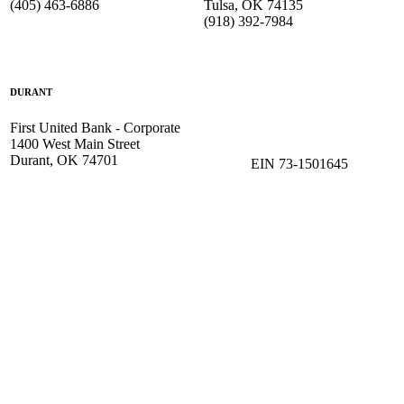
(405) 463-6886
Tulsa, OK 74135
(918) 392-
7984
DURANT
First United Bank - Corporate
1400 West Main Street
Durant, OK 74701
EIN 73-1501645