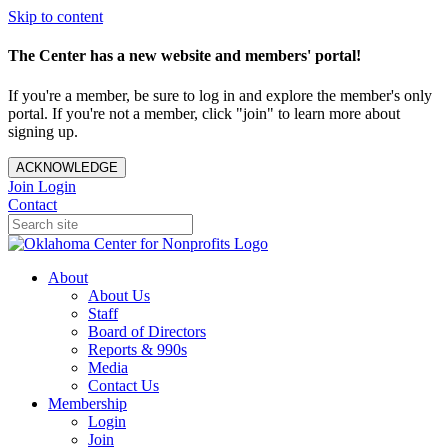
Skip to content
The Center has a new website and members' portal!
If you're a member, be sure to log in and explore the member's only
portal. If you're not a member, click "join" to learn more about
signing up.
ACKNOWLEDGE
Join
Login
Contact
About
About Us
Staff
Board of Directors
Reports & 990s
Media
Contact Us
Membership
Login
Join