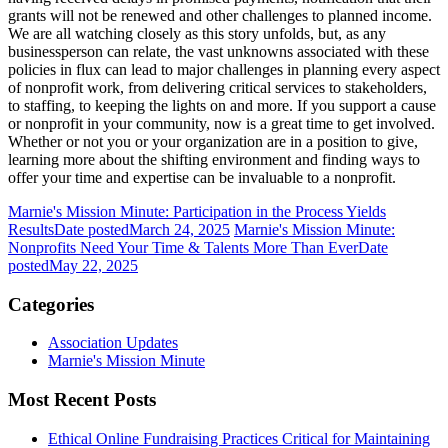
grants will not be renewed and other challenges to planned income.
We are all watching closely as this story unfolds, but, as any
businessperson can relate, the vast unknowns associated with these
policies in flux can lead to major challenges in planning every aspect
of nonprofit work, from delivering critical services to stakeholders,
to staffing, to keeping the lights on and more. If you support a cause
or nonprofit in your community, now is a great time to get involved.
Whether or not you or your organization are in a position to give,
learning more about the shifting environment and finding ways to
offer your time and expertise can be invaluable to a nonprofit.
Marnie's Mission Minute: Participation in the Process Yields
Results
Date posted
March 24, 2025
Marnie's Mission Minute:
Nonprofits Need Your Time & Talents More Than Ever
Date
posted
May 22, 2025
Categories
Association Updates
Marnie's Mission Minute
Most Recent Posts
Ethical Online Fundraising Practices Critical for Maintaining