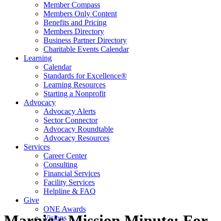
Member Compass
Members Only Content
Benefits and Pricing
Members Directory
Business Partner Directory
Charitable Events Calendar
Learning
Calendar
Standards for Excellence®
Learning Resources
Starting a Nonprofit
Advocacy
Advocacy Alerts
Sector Connector
Advocacy Roundtable
Advocacy Resources
Services
Career Center
Consulting
Financial Services
Facility Services
Helpline & FAQ
Give
ONE Awards
Marnie's Mission Minute: For
Visions