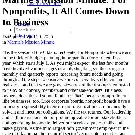
Chairman's Circle
Nonprofits, It All Comes Down
to Business
Contact
Join
Login
Date posted
April 29, 2025
in
Marnie's Mission Minute
,
‘Tis the season at the Oklahoma Center for Nonprofits when we are
in the thick of budget planning in preparation for our next fiscal
year, which starts July 1. As you might expect, the last few months
have involved various stages of analyzing data, synthesizing our
monthly and quarterly reports, assessing future needs and going
through all the steps to ensure we are conservative, efficient and
realistic… and that we are good stewards of the resources entrusted
to us by our donors, members and other stakeholders. Business
owners, does this all sound familiar? That’s because nonprofits run
like businesses, too. Like corporate boards, nonprofit boards have a
fiduciary responsibility to ensure our organizations are financially
solvent and meet our obligations. We file tax returns. Our leadership
and staff are responsible for producing value for our stakeholders
and generating income to deliver our services, pay our bills and
make payroll. As the third-largest non-government employer in the
state of Oklahoma, the nonprofit sector’s economic impact is far-