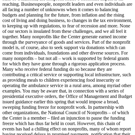
reaching. Businesspeople, nonprofit leaders and even individuals are
all facing a number of unknowns when it comes to balancing
budgets and planning for the future, from inflation and the rising
cost of living and doing business, to changes in the tax environment,
to keeping up with regulations, to fear of recession and more. None
of our sectors is insulated from these challenges, and we all feel it
together. Many nonprofits like the Center generate earned income
through the purveyance of goods and services. Part of the nonprofit
model is, of course, also to seek support via donations which can
come from individuals, foundations and other diverse sources. For
many nonprofits – but not all – work is supported by federal grants
for which they have gone through a rigorous application process.
Many who receive federal funding do so because they are
contributing a critical service or supporting local infrastructure, such
as providing meals to children experiencing food insecurity or
operating the ambulance service in a rural area, among myriad other
examples. You may be aware that, in connection with a series of
presidential executive orders, the Office of Management and Budget
issued guidance earlier this spring that would impose a broad,
sweeping funding freeze for nonprofit work. In partnership with
other organizations, the National Council of Nonprofits – of which
the Center is a member – filed an injunction to pause the funding
freeze which has thus far held in court. However, this chain of
events has had a chilling effect on nonprofits, many of whom report
having received delays in promised payments, notification that their