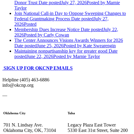
Donor Trust
Date posted
July 27, 2026
Posted
by Marnie
Taylor
Join National Call-in Day to Oppose Sweeping Changes to
Federal Grantmaking Process
Date posted
July 27,
2026
Posted
Membership Dues Increase Notice
Date posted
July 22,
2026
Posted
by Carly Cowan
The Center Announces Visions Awards Winners for 2026
Date posted
June 25, 2026
Posted
by Kate Swearengin
Maintaining nonpartisanship key for greater good
Date
posted
June 22, 2026
Posted
by Marnie Taylor
SIGN UP FOR OKCNP EMAILS
Helpline (405) 463-6886
info@okcnp.org
—
Oklahoma City
Tulsa
701 N. Lindsay Ave.
Legacy Plaza East Tower
Oklahoma City, OK, 73104
5330 East 31st Street, Suite 200