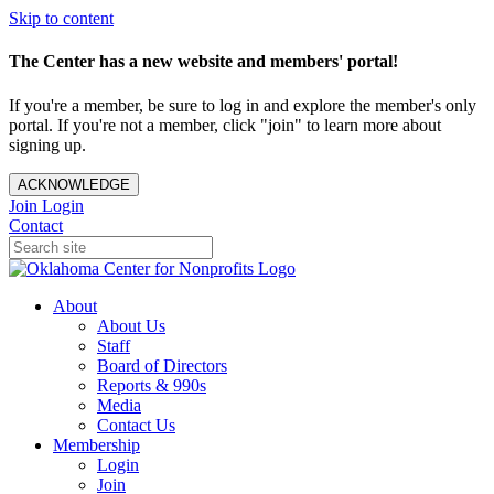
Skip to content
The Center has a new website and members' portal!
If you're a member, be sure to log in and explore the member's only
portal. If you're not a member, click "join" to learn more about
signing up.
ACKNOWLEDGE
Join
Login
Contact
About
About Us
Staff
Board of Directors
Reports & 990s
Media
Contact Us
Membership
Login
Join