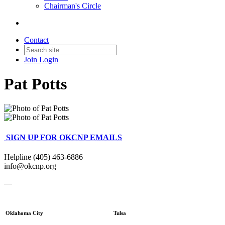
Chairman's Circle
Contact
Join
Login
Pat Potts
SIGN UP FOR OKCNP EMAILS
Helpline (405) 463-6886
info@okcnp.org
—
Oklahoma City
Tulsa