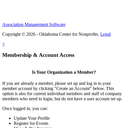
Association Management Software
Copyright © 2026 - Oklahoma Center for Nonprofits.
Legal
×
Membership & Account Access
Is Your Organization a Member?
If you are already a member, please set up and log in to your
member account by clicking "Create an Account" below. This
option is also for current individual members and staff of company
members who need to login, but do not have a user account set up.
Once logged in, you can:
Update Your Profile
Register for Events