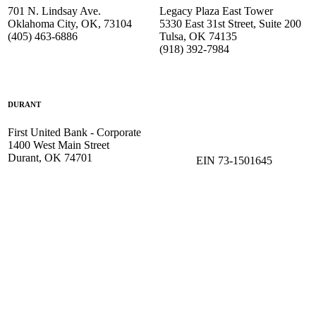
701 N. Lindsay Ave.
Legacy Plaza East Tower
Oklahoma City, OK, 73104
5330 East 31st Street, Suite 200
(405) 463-6886
Tulsa, OK 74135
(918) 392-
7984
DURANT
First United Bank - Corporate
1400 West Main Street
Durant, OK 74701
EIN 73-1501645