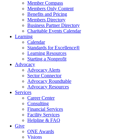
Member Compass
Members Only Content
Benefits and Pricing
Members Directory
Business Partner Directory
Charitable Events Calendar
Learning
Calendar
Standards for Excellence®
Learning Resources
Starting a Nonprofit
Advocacy
Advocacy Alerts
Sector Connector
Advocacy Roundtable
Advocacy Resources
Services
Career Center
Consulting
Financial Services
Facility Services
Helpline & FAQ
Give
ONE Awards
Visions