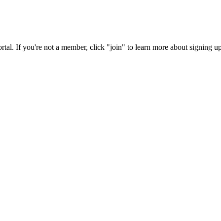
rtal. If you're not a member, click "join" to learn more about signing up