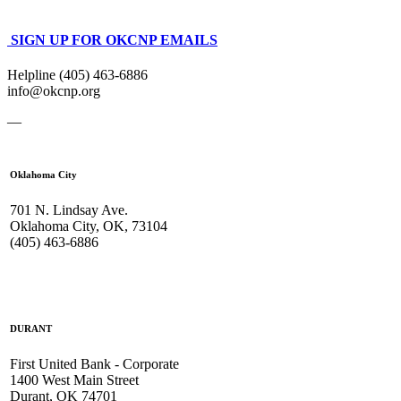
SIGN UP FOR OKCNP EMAILS
Helpline (405) 463-6886
info@okcnp.org
—
Oklahoma City
701 N. Lindsay Ave.
Oklahoma City, OK, 73104
(405) 463-6886
DURANT
First United Bank - Corporate
1400 West Main Street
Durant, OK 74701