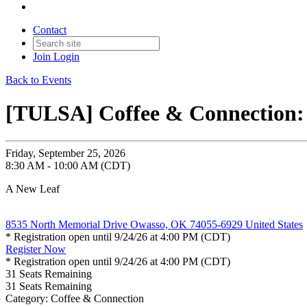
Contact
Join
Login
Back to Events
[TULSA] Coffee & Connection:
Friday, September 25, 2026
8:30 AM - 10:00 AM (CDT)
A New Leaf
8535 North Memorial Drive Owasso, OK 74055-6929 United States
* Registration open until 9/24/26 at 4:00 PM (CDT)
Register Now
* Registration open until 9/24/26 at 4:00 PM (CDT)
31
Seats Remaining
31
Seats Remaining
Category: Coffee & Connection