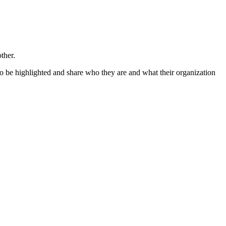
ther.
o be highlighted and share who they are and what their organization