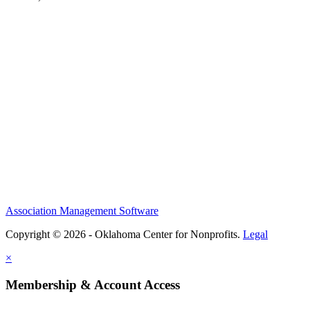
Association Management Software
Copyright © 2026 - Oklahoma Center for Nonprofits.
Legal
×
Membership & Account Access