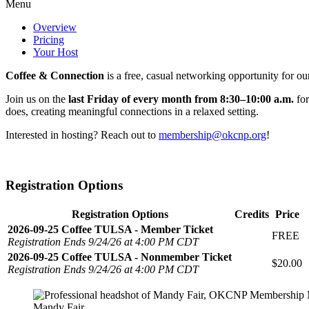
Menu
Overview
Pricing
Your Host
Coffee & Connection
is a free, casual networking opportunity for ou
Join us on the
last Friday of every month from 8:30–10:00 a.m.
for
does, creating meaningful connections in a relaxed setting.
Interested in hosting? Reach out to
membership@okcnp.org
!
Registration Options
Registration Options
Credits
Price
2026-09-25 Coffee TULSA - Member Ticket
FREE
Registration Ends 9/24/26 at 4:00 PM CDT
2026-09-25 Coffee TULSA - Nonmember Ticket
$20.00
Registration Ends 9/24/26 at 4:00 PM CDT
Mandy Fair