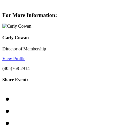
For More Information:
Carly Cowan
Director of Membership
View Profile
(405)768-2914
Share Event: