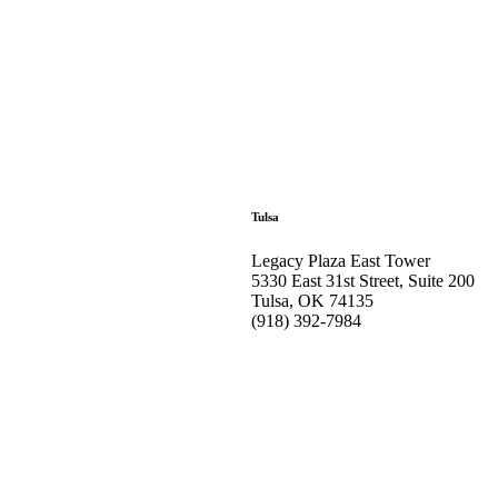
Tulsa
Legacy Plaza East Tower
5330 East 31st Street, Suite 200
Tulsa, OK 74135
(918) 392-
7984