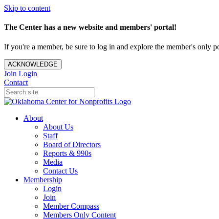
Skip to content
The Center has a new website and members' portal!
If you're a member, be sure to log in and explore the member's only po
ACKNOWLEDGE
Join
Login
Contact
About
About Us
Staff
Board of Directors
Reports & 990s
Media
Contact Us
Membership
Login
Join
Member Compass
Members Only Content