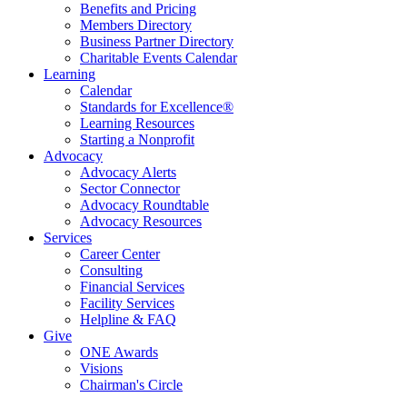
Benefits and Pricing
Members Directory
Business Partner Directory
Charitable Events Calendar
Learning
Calendar
Standards for Excellence®
Learning Resources
Starting a Nonprofit
Advocacy
Advocacy Alerts
Sector Connector
Advocacy Roundtable
Advocacy Resources
Services
Career Center
Consulting
Financial Services
Facility Services
Helpline & FAQ
Give
ONE Awards
Visions
Chairman's Circle