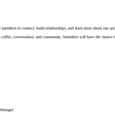
r members to connect, build relationships, and learn more about one ano
 coffee, conversation, and community. Attendees will have the chance t