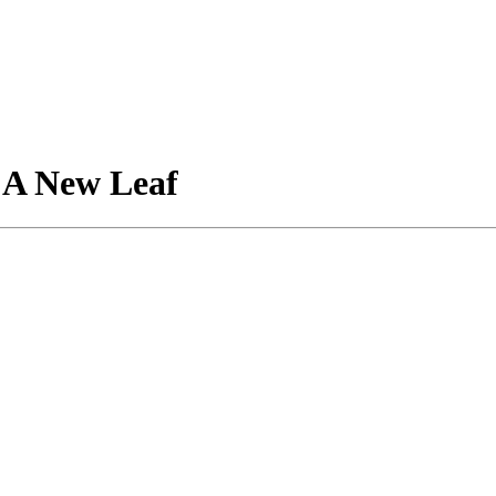
 A New Leaf