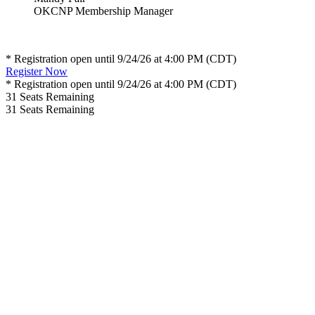
OKCNP Membership Manager
* Registration open until 9/24/26 at 4:00 PM (CDT)
Register Now
* Registration open until 9/24/26 at 4:00 PM (CDT)
31
Seats Remaining
31
Seats Remaining