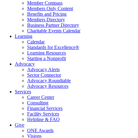
Member Compass
Members Only Content
Benefits and Pricing
Members Directory
Business Partner Directory
Charitable Events Calendar
Learning
Calendar
Standards for Excellence®
Learning Resources
Starting a Nonprofit
Advocacy
Advocacy Alerts
Sector Connector
Advocacy Roundtable
Advocacy Resources
Services
Career Center
Consulting
Financial Services
Facility Services
Helpline & FAQ
Give
ONE Awards
Visions