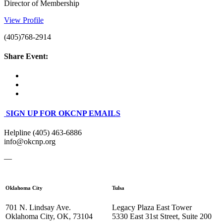
Director of Membership
View Profile
(405)768-2914
Share Event:
SIGN UP FOR OKCNP EMAILS
Helpline (405) 463-6886
info@okcnp.org
—
Oklahoma City
Tulsa
701 N. Lindsay Ave.
Legacy Plaza East Tower
Oklahoma City, OK, 73104
5330 East 31st Street, Suite 200