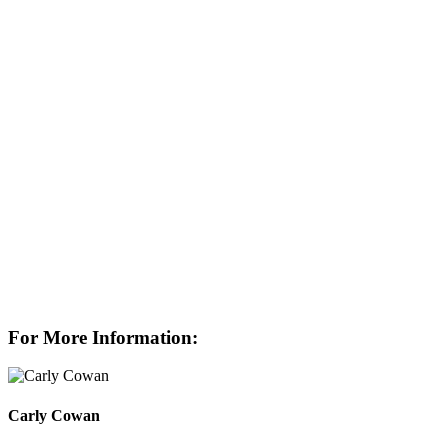
For More Information:
Carly Cowan