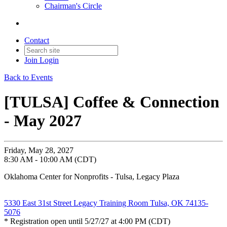
Chairman's Circle
Contact
Join
Login
Back to Events
[TULSA] Coffee & Connection
- May 2027
Friday, May 28, 2027
8:30 AM - 10:00 AM (CDT)
Oklahoma Center for Nonprofits - Tulsa, Legacy Plaza
5330 East 31st Street Legacy Training Room Tulsa, OK 74135-
5076
* Registration open until 5/27/27 at 4:00 PM (CDT)