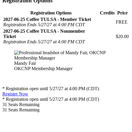
Registration Options
Registration Options
Credits
Price
2027-06-25 Coffee TULSA - Member Ticket
FREE
Registration Ends 5/27/27 at 4:00 PM CDT
2027-06-25 Coffee TULSA - Nonmember
Ticket
$20.00
Registration Ends 5/27/27 at 4:00 PM CDT
Mandy Fair
OKCNP Membership Manager
* Registration open until 5/27/27 at 4:00 PM (CDT)
Register Now
* Registration open until 5/27/27 at 4:00 PM (CDT)
31
Seats Remaining
31
Seats Remaining