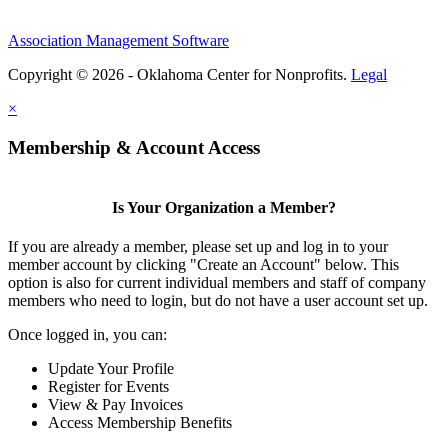
Association Management Software
Copyright © 2026 - Oklahoma Center for Nonprofits.
Legal
×
Membership & Account Access
Is Your Organization a Member?
If you are already a member, please set up and log in to your
member account by clicking "Create an Account" below. This
option is also for current individual members and staff of company
members who need to login, but do not have a user account set up.
Once logged in, you can:
Update Your Profile
Register for Events
View & Pay Invoices
Access Membership Benefits