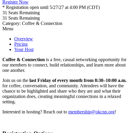
Register Now
* Registration open until 5/27/27 at 4:00 PM (CDT)
31
Seats Remaining
31
Seats Remaining
Category: Coffee & Connection
Menu
Overview
Pricing
Your Host
Coffee & Connection
is a free, casual networking opportunity for
our members to connect, build relationships, and learn more about
one another.
Join us on the
last Friday of every month from 8:30–10:00 a.m.
for coffee, conversation, and community. Attendees will have the
chance to be highlighted and share who they are and what their
organization does, creating meaningful connections in a relaxed
setting.
Interested in hosting? Reach out to
membership@okcnp.org
!