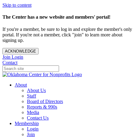
Skip to content
The Center has a new website and members' portal!
If you're a member, be sure to log in and explore the member's only
portal. If you're not a member, click "join" to learn more about
signing up.
ACKNOWLEDGE
Join
Login
Contact
About
About Us
Staff
Board of Directors
Reports & 990s
Media
Contact Us
Membership
Login
Join