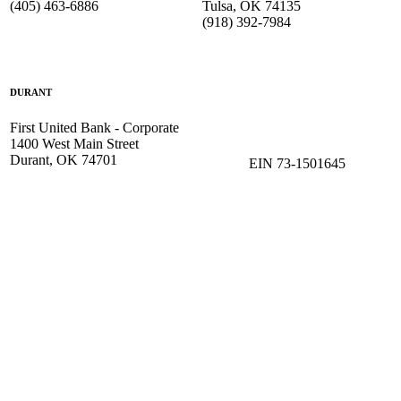
(405) 463-6886
Tulsa, OK 74135
(918) 392-
7984
DURANT
First United Bank - Corporate
1400 West Main Street
Durant, OK 74701
EIN 73-1501645